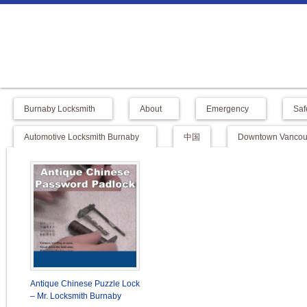
Burnaby Locksmith
About
Emergency
Saf
Automotive Locksmith Burnaby
中国
Downtown Vancouv
Antique Chinese Puzzle Lock
– Mr. Locksmith Burnaby