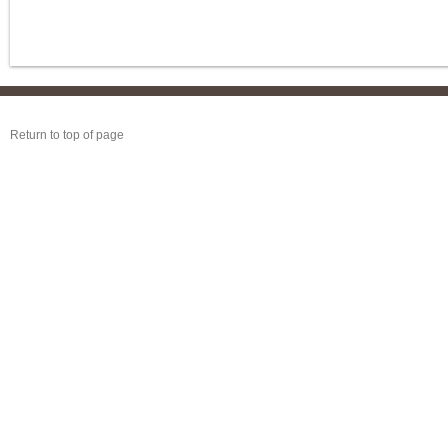
Return to top of page