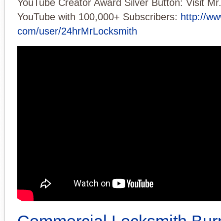
YouTube Creator Award Silver Button: Visit Mr
YouTube with 100,000+ Subscribers:
http://w
com/user/24hrMrLocksmith
Commercial Locksmith Bur