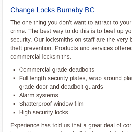
Change Locks Burnaby BC
The one thing you don’t want to attract to your
crime. The best way to do this is to beef up y
security. Our locksmiths on staff are the very 
theft prevention. Products and services offere
commercial locksmiths.
Commercial grade deadbolts
Full length security plates, wrap around pla
grade door and deadbolt guards
Alarm systems
Shatterproof window film
High security locks
Experience has told us that a great deal of cor