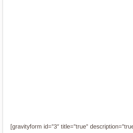
[gravityform id=”3″ title=”true” description=”tru