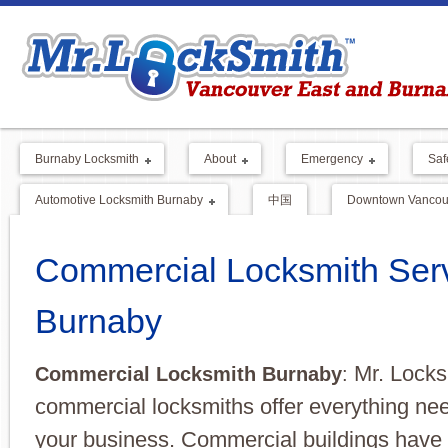
Burnaby Locksmith
About
Emergency
Saf
Automotive Locksmith Burnaby
中国
Downtown Vancouv
Commercial Locksmith Ser
Burnaby
Mr. Locks
Commercial Locksmith Burnaby
:
commercial locksmiths offer everything nee
your business. Commercial buildings have a 