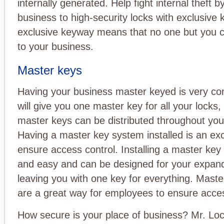
internally generated. Help fight internal theft 
business to high-security locks with exclusive
exclusive keyway means that no one but you
to your business.
Master keys
Having your business master keyed is very con
will give you one master key for all your locks,
master keys can be distributed throughout yo
Having a master key system installed is an exc
ensure access control. Installing a master key
and easy and can be designed for your expan
leaving you with one key for everything. Mast
are a great way for employees to ensure acces
How secure is your place of business? Mr. Lo