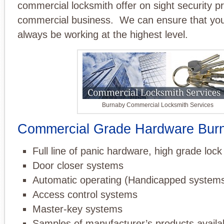
commercial locksmith offer on sight security pro
commercial business. We can ensure that your 
always be working at the highest level.
Burnaby Commercial Locksmith Services
Commercial Grade Hardware Bur
Full line of panic hardware, high grade loc
Door closer systems
Automatic operating (Handicapped system
Access control systems
Master-key systems
Samples of manufacturer’s products availa