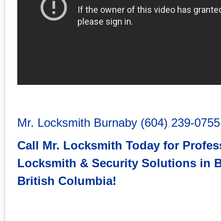
Mr. Locksmith Burnaby
(604) 239-0755
Call Mr. Locksmith Today for Profes
Locksmith & Security Solutions in
B
British Columbia
!