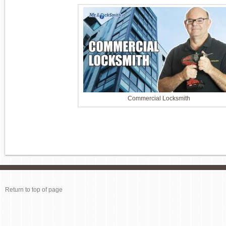
Commercial Locksmith
Return to top of page