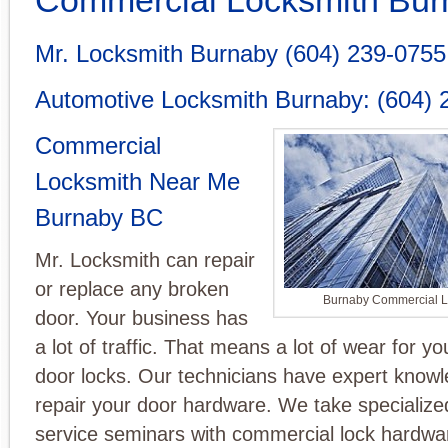
Mr. Locksmith Burnaby
(604) 239-0755
Automotive Locksmith Burnaby
:
(604) 
Commercial
Locksmith Near Me
Burnaby BC
Mr. Locksmith can repair
or replace any broken
Burnaby Commercial L
door. Your business has
a lot of traffic. That means a lot of wear for y
door locks. Our technicians have expert know
repair your door hardware. We take specialize
service seminars with commercial lock hardwa