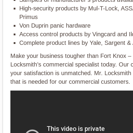
High-security products by Mul-T-Lock, AS
Primus
Von Duprin panic hardware
Access control products by Vingcard and I
Complete product lines by Yale, Sargent &
Make your business tougher than Fort Knox – 
Locksmith’s commercial specialist today. Our
your satisfaction is unmatched. Mr. Locksmith
that is needed for our commercial customers.