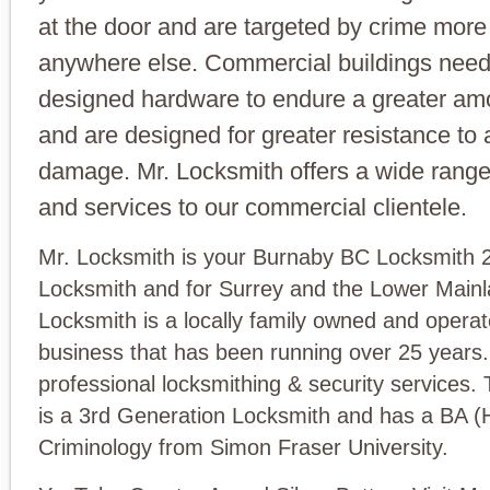
at the door and are targeted by crime more
anywhere else. Commercial buildings need
designed hardware to endure a greater am
and are designed for greater resistance to 
damage. Mr. Locksmith offers a wide range
and services to our commercial clientele.
Mr. Locksmith is your Burnaby BC Locksmith 2
Locksmith and for Surrey and the Lower Mainl
Locksmith is a locally family owned and opera
business that has been running over 25 years
professional locksmithing & security services.
is a 3rd Generation Locksmith and has a BA (
Criminology from Simon Fraser University.