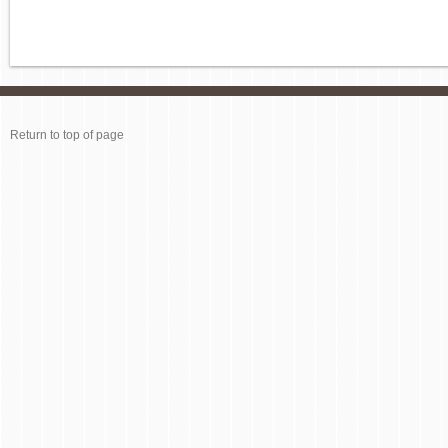
Return to top of page