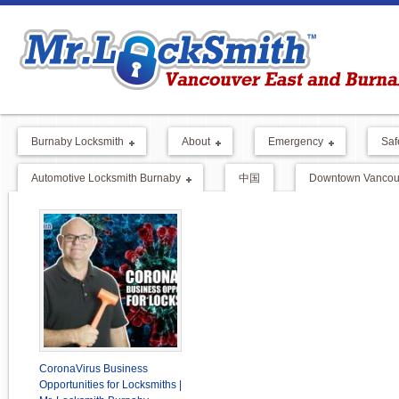
Burnaby Locksmith
About
Emergency
Saf
Automotive Locksmith Burnaby
中国
Downtown Vancouv
CoronaVirus Business
Opportunities for Locksmiths |