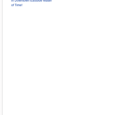
in Downtown Eastside Matter
of Time!