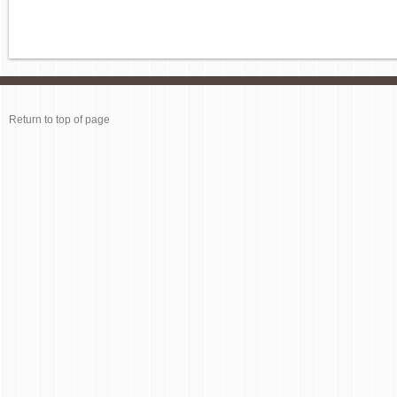
Return to top of page