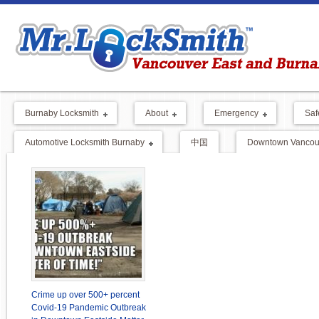
Burnaby Locksmith
About
Emergency
Saf
Automotive Locksmith Burnaby
中国
Downtown Vancouv
Crime up over 500+ percent
Covid-19 Pandemic Outbreak