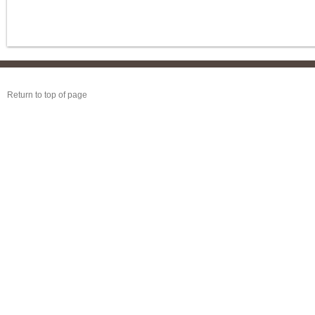
Return to top of page