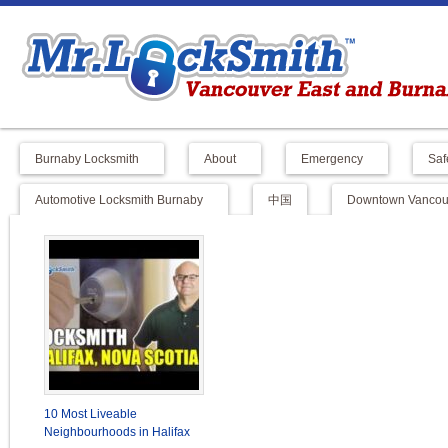
Burnaby Locksmith
About
Emergency
Saf
Automotive Locksmith Burnaby
中国
Downtown Vancouv
10 Most Liveable
Neighbourhoods in Halifax