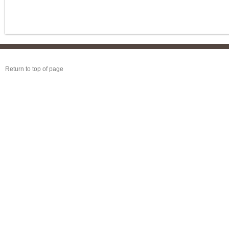
Return to top of page