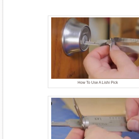
How To Use A Lishi Pick