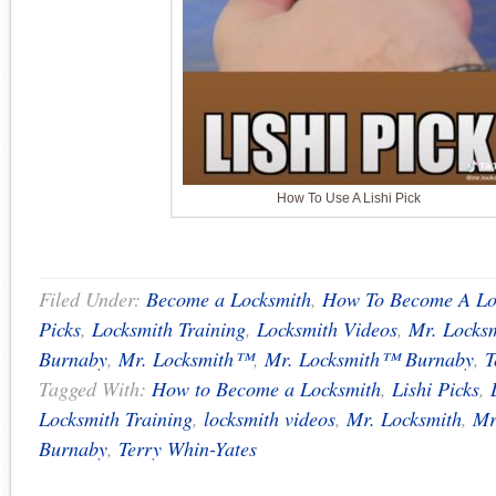
How To Use A Lishi Pick
Filed Under:
Become a Locksmith
,
How To Become A Lo
Picks
,
Locksmith Training
,
Locksmith Videos
,
Mr. Locks
Burnaby
,
Mr. Locksmith™
,
Mr. Locksmith™ Burnaby
,
T
Tagged With:
How to Become a Locksmith
,
Lishi Picks
,
Locksmith Training
,
locksmith videos
,
Mr. Locksmith
,
Mr
Burnaby
,
Terry Whin-Yates