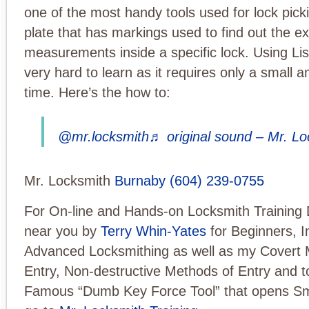
one of the most handy tools used for lock picki
plate that has markings used to find out the e
measurements inside a specific lock. Using Lish
very hard to learn as it requires only a small a
time. Here’s the how to:
@mr.locksmith
♬ original sound – Mr. L
Mr. Locksmith
Burnaby
(604) 239-0755
For On-line and Hands-on Locksmith Training 
near you by
Terry Whin-Yates
for Beginners, I
Advanced Locksmithing as well as my Covert 
Entry, Non-destructive Methods of Entry and t
Famous “Dumb Key Force Tool” that opens Sm