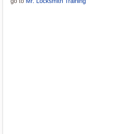
go to
Mr. Locksmith Training