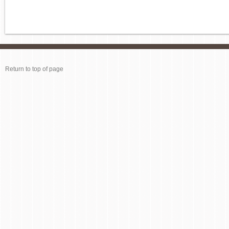
Return to top of page