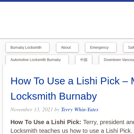
Burnaby Locksmith
About
Emergency
Saf
Automotive Locksmith Burnaby
中国
Downtown Vancouv
How To Use a Lishi Pick – 
Locksmith Burnaby
November 13, 2021
by
Terry Whin-Yates
How To Use a Lishi Pick:
Terry, president a
Locksmith teaches us how to use a Lishi Pick. 