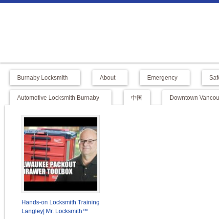
Burnaby Locksmith
About
Emergency
Saf
Automotive Locksmith Burnaby
中国
Downtown Vancouv
Hands-on Locksmith Training
Langley| Mr. Locksmith™