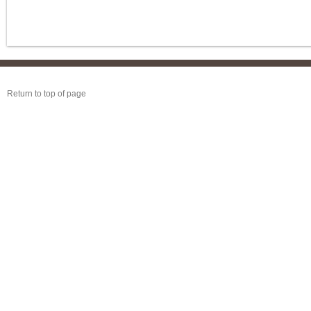
Return to top of page