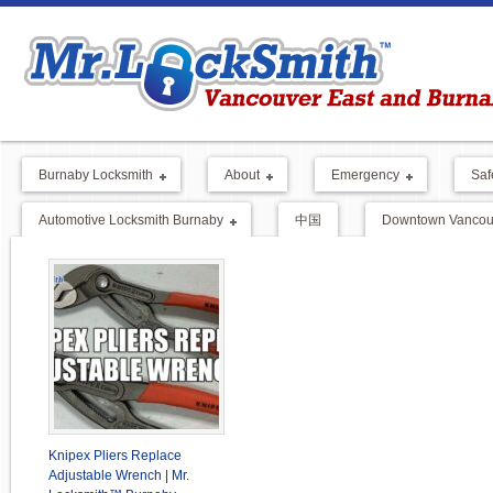
Burnaby Locksmith
About
Emergency
Saf
Automotive Locksmith Burnaby
中国
Downtown Vancouv
Knipex Pliers Replace
Adjustable Wrench | Mr.