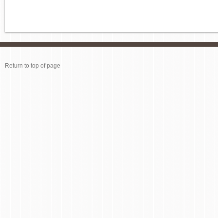
Return to top of page