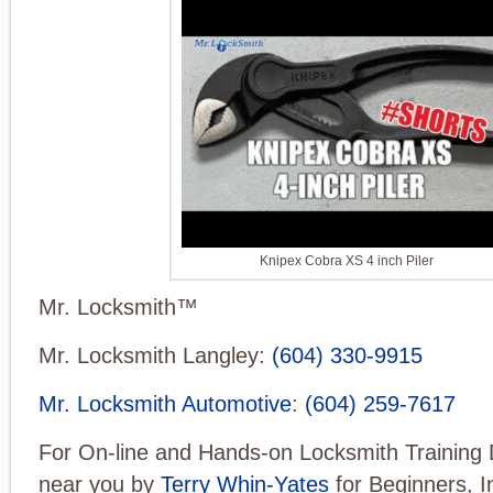
Knipex Cobra XS 4 inch Piler
Mr. Locksmith™
Mr. Locksmith Langley:
(604) 330-9915
Mr. Locksmith Automotive
:
(604) 259-7617
For On-line and Hands-on Locksmith Training 
near you by
Terry Whin-Yates
for Beginners, I