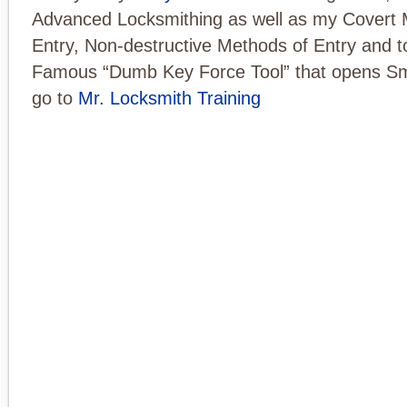
Advanced Locksmithing as well as my Covert 
Entry, Non-destructive Methods of Entry and t
Famous “Dumb Key Force Tool” that opens Sm
go to
Mr. Locksmith Training