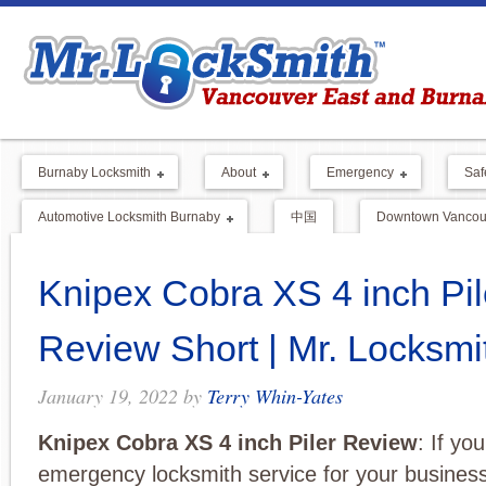
Burnaby Locksmith
About
Emergency
Saf
Automotive Locksmith Burnaby
中国
Downtown Vancouv
Knipex Cobra XS 4 inch Pil
Review Short | Mr. Locksm
January 19, 2022
by
Terry Whin-Yates
Knipex Cobra XS 4 inch Piler Review
: If yo
emergency locksmith service for your business