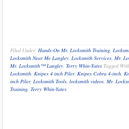
Filed Under:
Hands-On Mr. Locksmith Training
,
Locksmi
Locksmith Near Me Langley
,
Locksmith Services
,
Mr. Lo
Mr. Locksmith™ Langley
,
Terry Whin-Yates
Tagged Wit
Locksmith
,
Knipex 4 inch Piler
,
Knipex Cobra 4-inch
,
Kn
inch Piler
,
Locksmith Tools
,
locksmith videos
,
Mr. Locks
Training
,
Terry Whin-Yates