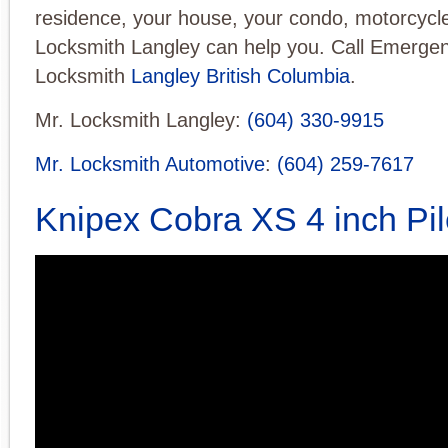
residence, your house, your condo, motorcycle
Locksmith Langley can help you. Call Emerge
Locksmith
Langley British Columbia
.
Mr. Locksmith Langley:
(604) 330-9915
Mr. Locksmith Automotive
:
(604) 259-7617
Knipex Cobra XS 4 inch Pil