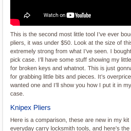
This is the second most little tool I’ve ever bou
pliers, it was under $50. Look at the size of this, 
extremely strong from what I’ve seen. I bough
pick case. I’ll have some stuff showing my little
for broken keys and whatnot. This is just gon
for grabbing little bits and pieces. It’s overpric
wanted one and I’ll show you how I put it in my
case.
Knipex Pliers
Here is a comparison, these are new in my kit
everyday carry locksmith tools, and here’s the