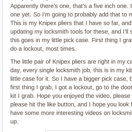
Apparently there’s one, that’s a five inch one. 
one yet. So I’m going to probably add that to m
This is my Knipex pliers that I have so far, an
updating my locksmith tools for these, and I’l
this goes in my little pick case. First thing I g
do a lockout, most times.
The little pair of Knipex pliers are right in my 
day, every single locksmith job, this is in my ki
little case for it. So I have a bigger pick case, b
first thing I grab, I got a lockout, go to the door
kit I grab. Hope you enjoyed the video, please
please hit the like button, and I hope you look 
have some more interesting videos on locksmi
up.