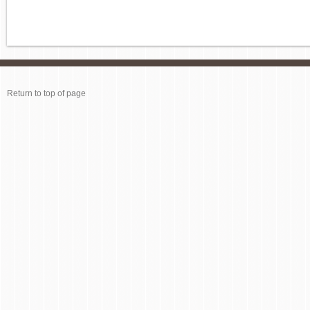
Return to top of page