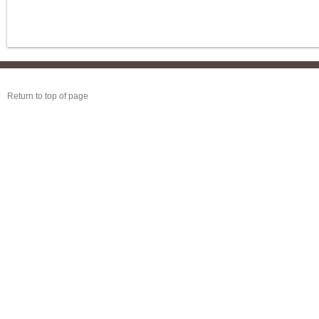
Return to top of page