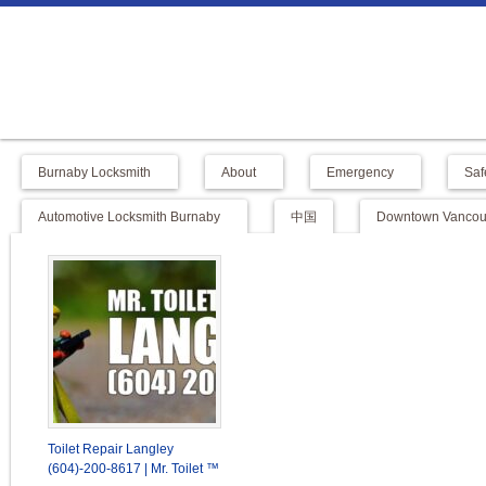
Burnaby Locksmith
About
Emergency
Saf
Automotive Locksmith Burnaby
中国
Downtown Vancouv
Toilet Repair Langley
(604)-200-8617 | Mr. Toilet ™