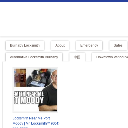
Burnaby Locksmith
About
Emergency
Safes
Automotive Locksmith Burnaby
中国
Downtown Vancouve
Locksmith Near Me Port
Moody | Mr. Locksmith™ (604)