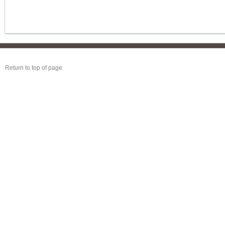
Return to top of page