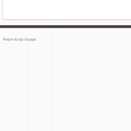
Return to top of page