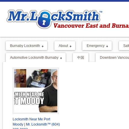
Burnaby Locksmith
About
Emergency
Saf
Automotive Locksmith Burnaby
中国
Downtown Vancouv
Locksmith Near Me Port
Moody | Mr. Locksmith™ (604)