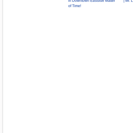
in Downtown Eastside Matter
| Mr.
of Time!