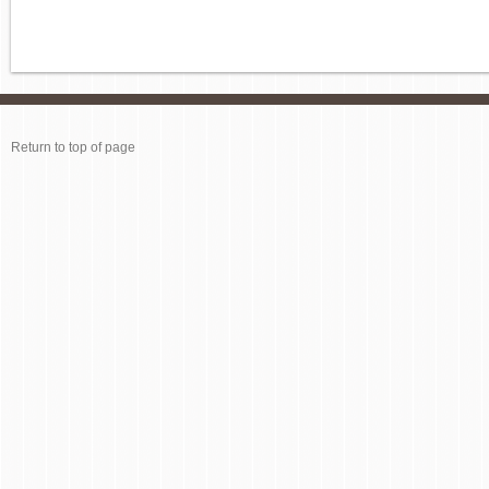
Return to top of page