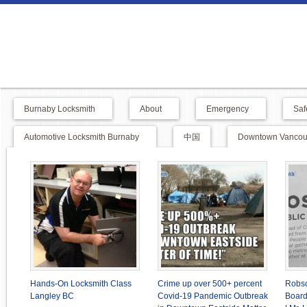
Burnaby Locksmith
About
Emergency
Saf
Automotive Locksmith Burnaby
中国
Downtown Vancouv
Hands-On Locksmith Class
Crime up over 500+ percent
Robso
Langley BC
Covid-19 Pandemic Outbreak
Board