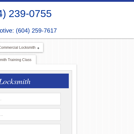
4) 239-0755
tive: (604) 259-7617
Commercial Locksmith
ith Training Class
Locksmith