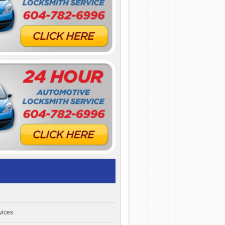
vices