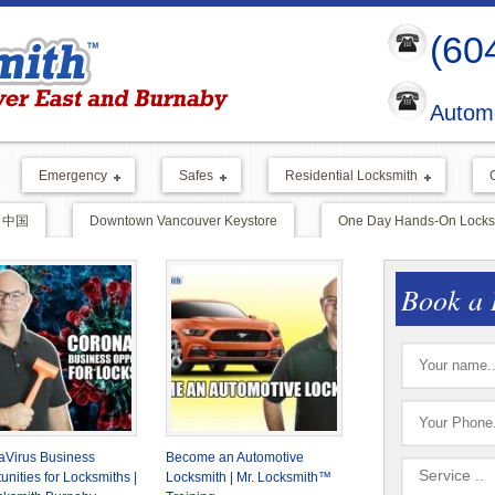
(60
Automo
Emergency
Safes
Residential Locksmith
中国
Downtown Vancouver Keystore
One Day Hands-On Locksm
Book a 
aVirus Business
Become an Automotive
unities for Locksmiths |
Locksmith | Mr. Locksmith™