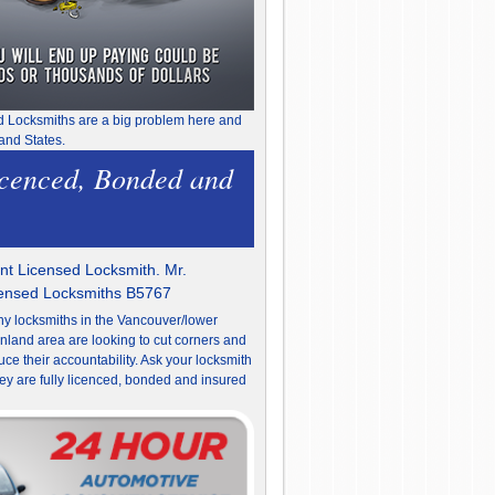
d Locksmiths are a big problem here and
and States.
icenced, Bonded and
t Licensed Locksmith. Mr.
censed Locksmiths B5767
y locksmiths in the Vancouver/lower
nland area are looking to cut corners and
uce their accountability. Ask your locksmith
they are fully licenced, bonded and insured