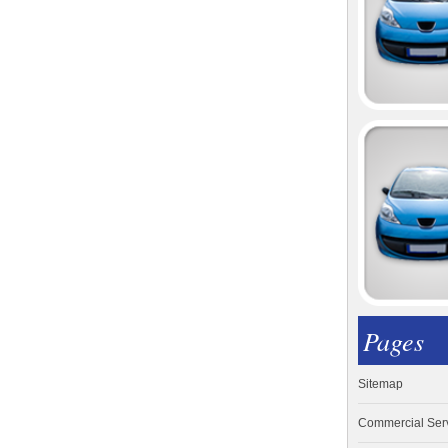
Pages
Sitemap
Commercial Ser