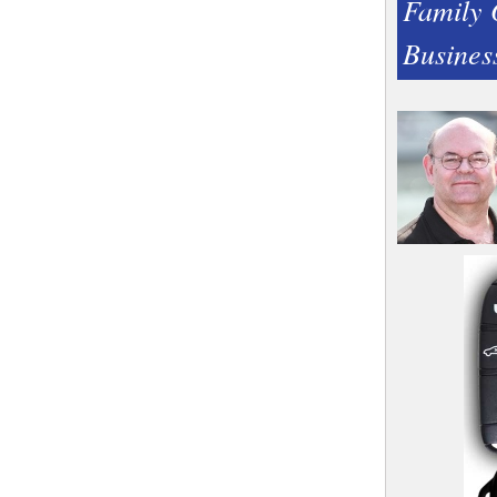
Family
Busines