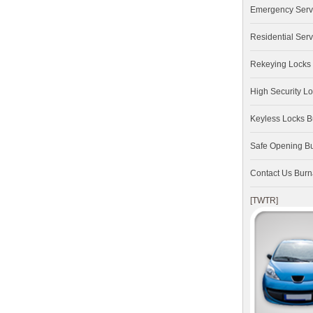
Emergency Serv
Residential Serv
Rekeying Locks
High Security L
Keyless Locks 
Safe Opening B
Contact Us Bur
[TWTR]