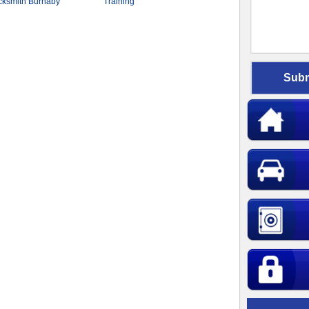
cksmith Burnaby
Training