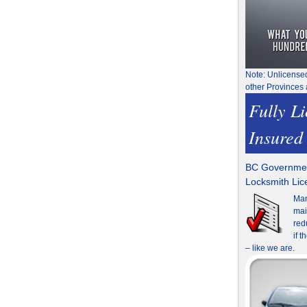
Note: Unlicense
other Provinces 
Fully L
Insured
BC Governmen
Locksmith Li
Man
mai
red
if 
– like we are.