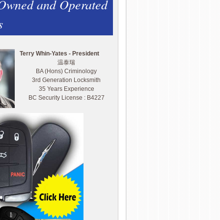
 Owned and Operated
s
Terry Whin-Yates - President
温泰瑞
BA (Hons) Criminology
3rd Generation Locksmith
35 Years Experience
BC Security License : B4227