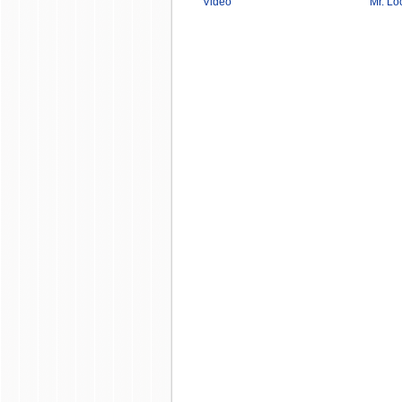
Video
Mr. Lo