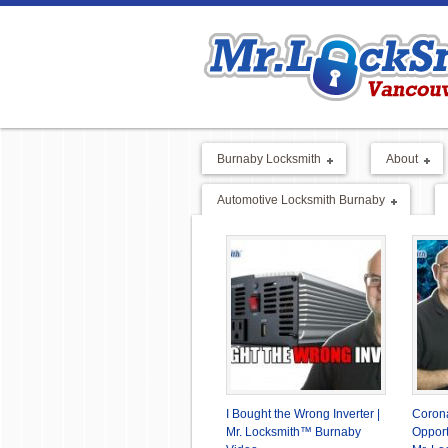
Burnaby Locksmith
About
Automotive Locksmith Burnaby
I Bought the Wrong Inverter |
Coron
Mr. Locksmith™ Burnaby
Opport