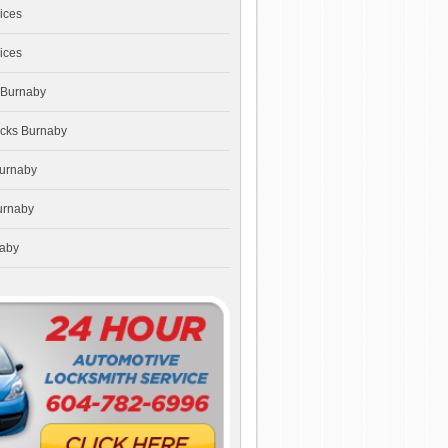
ices
ices
 Burnaby
ocks Burnaby
Burnaby
urnaby
naby