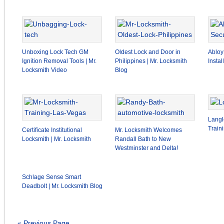
Unboxing Lock Tech GM
Oldest Lock and Door in
Abloy
Ignition Removal Tools | Mr.
Philippines | Mr. Locksmith
Insta
Locksmith Video
Blog
Langl
Train
Certificate Institutional
Mr. Locksmith Welcomes
Locksmith | Mr. Locksmith
Randall Bath to New
Westminster and Delta!
Schlage Sense Smart
Deadbolt | Mr. Locksmith Blog
« Previous Page