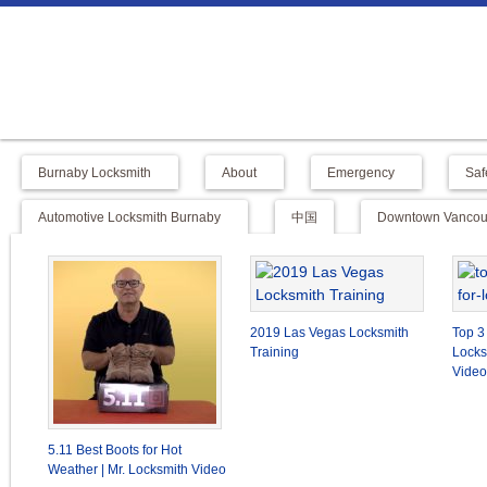
Burnaby Locksmith
About
Emergency
Saf
Automotive Locksmith Burnaby
中国
Downtown Vancouv
2019 Las Vegas Locksmith
Top 3
Training
Locks
Video
5.11 Best Boots for Hot
Weather | Mr. Locksmith Video