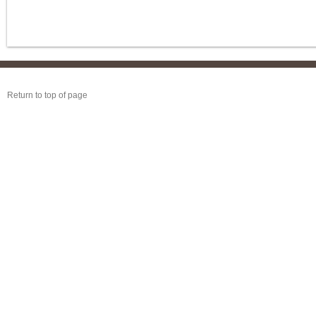
Return to top of page