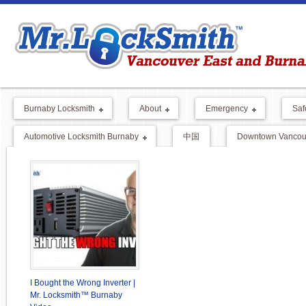
Burnaby Locksmith
About
Emergency
Saf
Automotive Locksmith Burnaby
中国
Downtown Vancouv
I Bought the Wrong Inverter |
Mr. Locksmith™ Burnaby