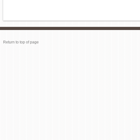
Return to top of page