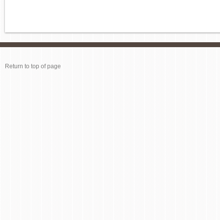
Return to top of page