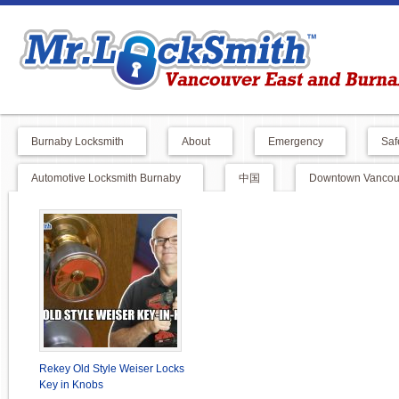
Burnaby Locksmith
About
Emergency
Saf
Automotive Locksmith Burnaby
中国
Downtown Vancouv
Rekey Old Style Weiser Locks
Key in Knobs