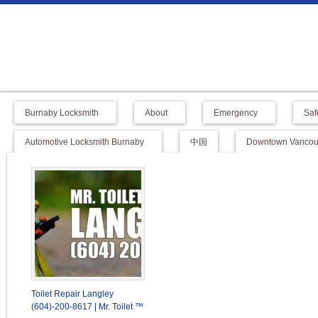
Burnaby Locksmith
About
Emergency
Saf
Automotive Locksmith Burnaby
中国
Downtown Vancouv
Toilet Repair Langley
(604)-200-8617 | Mr. Toilet ™