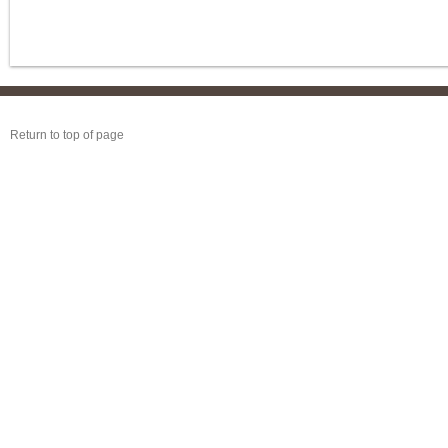
Return to top of page