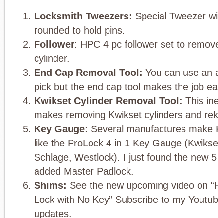
Locksmith Tweezers:
Special Tweezer wi
rounded to hold pins.
Follower
: HPC 4 pc follower set to remov
cylinder.
End Cap Removal Tool:
You can use an aw
pick but the end cap tool makes the job ea
Kwikset Cylinder Removal Tool:
This ine
makes removing Kwikset cylinders and rek
Key Gauge:
Several manufactures make K
like the ProLock 4 in 1 Key Gauge (Kwikse
Schlage, Westlock). I just found the new 5 
added Master Padlock.
Shims:
See the new upcoming video on “
Lock with No Key” Subscribe to my Youtub
updates.