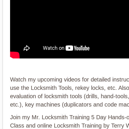
Watch my upcoming videos for detailed instru
use the Locksmith Tools, rekey locks, etc. Als
evaluation of locksmith tools (drills, hand-tools
etc.), key machines (duplicators and code mac
Join my Mr. Locksmith Training 5 Day Hands-
Class and online Locksmith Training by Terry 