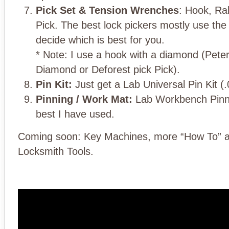
Pick Set & Tension Wrenches
: Hook, R
Pick. The best lock pickers mostly use the
decide which is best for you.
* Note: I use a hook with a diamond (Pet
Diamond or Deforest pick Pick).
Pin Kit:
Just get a Lab Universal Pin Kit (.
Pinning / Work Mat:
Lab Workbench Pinni
best I have used.
Coming soon: Key Machines, more “How To” a
Locksmith Tools.