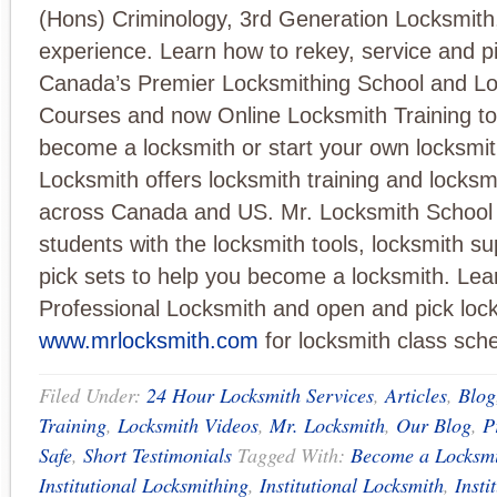
(Hons) Criminology, 3rd Generation Locksmith
experience. Learn how to rekey, service and pi
Canada’s Premier Locksmithing School and Lo
Courses and now Online Locksmith Training to
become a locksmith or start your own locksmit
Locksmith offers locksmith training and locksm
across Canada and US. Mr. Locksmith School s
students with the locksmith tools, locksmith su
pick sets to help you become a locksmith. Lea
Professional Locksmith and open and pick locks
www.mrlocksmith.com
for locksmith class sch
Filed Under:
24 Hour Locksmith Services
,
Articles
,
Blog
Training
,
Locksmith Videos
,
Mr. Locksmith
,
Our Blog
,
P
Safe
,
Short Testimonials
Tagged With:
Become a Locksm
Institutional Locksmithing
,
Institutional Locksmith
,
Insti