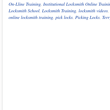
On-Lline Training
,
Institutional Locksmith Online Traini
Locksmith School
,
Locksmith Training
,
locksmith videos
online locksmith training
,
pick locks
,
Picking Locks
,
Terr