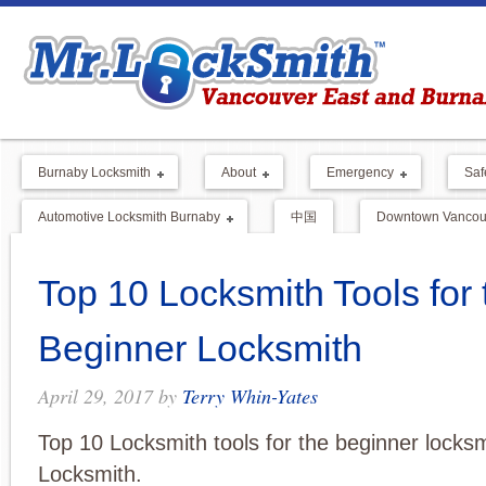
Burnaby Locksmith
About
Emergency
Saf
Automotive Locksmith Burnaby
中国
Downtown Vancouv
Top 10 Locksmith Tools for 
Beginner Locksmith
April 29, 2017
by
Terry Whin-Yates
Top 10 Locksmith tools for the beginner locksm
Locksmith.