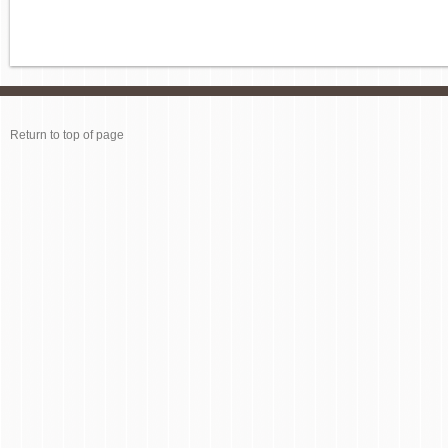
Return to top of page