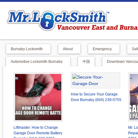
Burnaby Locksmith
About
Emergency
Saf
Automotive Locksmith Burnaby
中国
Downtown Vancouv
How to Secure Your Garage
Door Burnaby (604) 239-0755
Liftmaster: How to Change
Mr. L
Garage Door Remote Battery
Repai