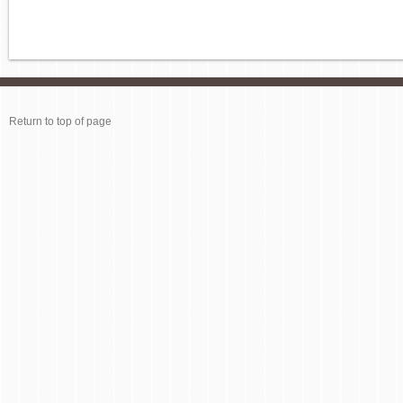
Return to top of page