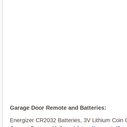
Garage Door Remote and Batteries:
Energizer CR2032 Batteries, 3V Lithium Coin 