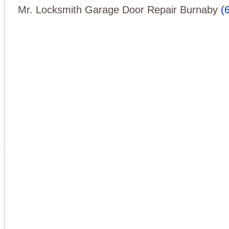
Mr. Locksmith Garage Door Repair Burnaby
(