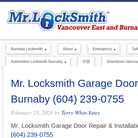
Burnaby Locksmith
About
Emergency
Saf
Automotive Locksmith Burnaby
中国
Downtown Vancouv
Mr. Locksmith Garage Door
Burnaby (604) 239-0755
February 23, 2020
by
Terry Whin-Yates
Mr. Locksmith Garage Door Repair & Installat
(604) 239-0755