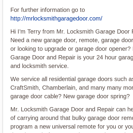
For further information go to
http://mrlocksmithgaragedoor.com/
Hi I’m Terry from Mr. Locksmith Garage Door 
Need a new garage door, remote, garage door
or looking to upgrade or garage door opener?
Garage Door and Repair is your 24 hour garag
and locksmith service.
We service all residential garage doors such a
CraftSmith, Chamberlain, and many many mo
garage door cable? New garage door spring?
Mr. Locksmith Garage Door and Repair can hel
of carrying around that bulky garage door re
program a new universal remote for you or you