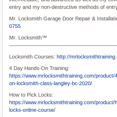
entry and my non-destructive methods of entry
Mr. Locksmith Garage Door Repair & Installat
0755
Mr. Locksmith™
—————————————————————
Locksmith Courses:
http://mrlocksmithtraining
4 Day Hands-On Training:
https://www.mrlocksmithtraining.com/product/
on-locksmith-class-langley-bc-2020/
How to Pick Locks:
https://www.mrlocksmithtraining.com/product/h
locks-online-course/