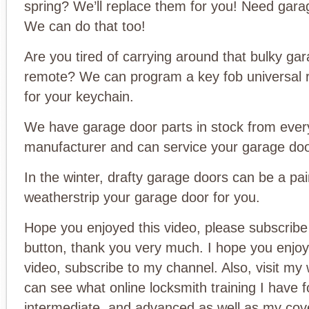
spring? We’ll replace them for you! Need gar
We can do that too!
Are you tired of carrying around that bulky ga
remote? We can program a key fob universal 
for your keychain.
We have garage door parts in stock from ever
manufacturer and can service your garage doo
In the winter, drafty garage doors can be a pai
weatherstrip your garage door for you.
Hope you enjoyed this video, please subscribe 
button, thank you very much. I hope you enjoy
video, subscribe to my channel. Also, visit my
can see what online locksmith training I have f
intermediate, and advanced as well as my cov