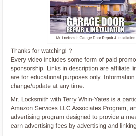
Mr. Locksmith Garage Door Repair & Installation
Thanks for watching! ?
Every video includes some form of paid promo
sponsorship. Links in description are affiliate l
are for educational purposes only. Information 
change/update at any time.
Mr. Locksmith with Terry Whin-Yates is a partic
Amazon Services LLC Associates Program, an a
advertising program designed to provide a mea
earn advertising fees by advertising and link