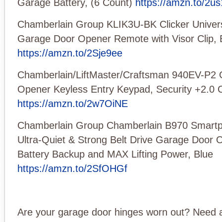
Garage Battery, (6 Count)
https://amzn.to/2u
Chamberlain Group KLIK3U-BK Clicker Univers
Garage Door Opener Remote with Visor Clip, 
https://amzn.to/2Sje9ee
Chamberlain/LiftMaster/Craftsman 940EV-P2
Opener Keyless Entry Keypad, Security +2.0 
https://amzn.to/2w7OiNE
Chamberlain Group Chamberlain B970 Smartp
Ultra-Quiet & Strong Belt Drive Garage Door 
Battery Backup and MAX Lifting Power, Blue
https://amzn.to/2SfOHGf
Are your garage door hinges worn out? Need 