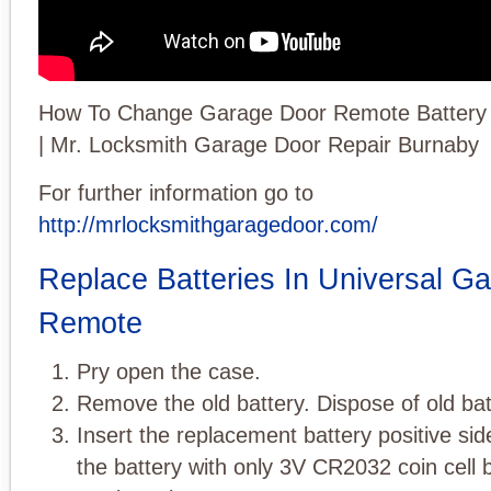
How To Change Garage Door Remote Batter
| Mr. Locksmith Garage Door Repair Burnaby
For further information go to
http://mrlocksmithgaragedoor.com/
Replace Batteries In Universal G
Remote
Pry open the case.
Remove the old battery. Dispose of old bat
Insert the replacement battery positive si
the battery with only 3V CR2032 coin cell b