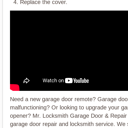
Replace the cover.
Need a new garage door remote? Garage doo
malfunctioning? Or looking to upgrade your g
opener? Mr. Locksmith Garage Door & Repair 
garage door repair and locksmith service. We s