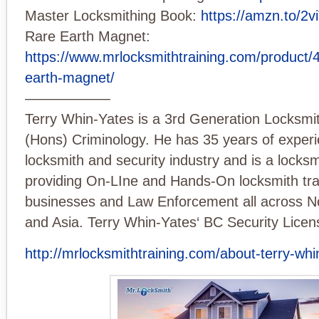
Master Locksmithing Book:
https://amzn.to/2
Rare Earth Magnet:
https://www.mrlocksmithtraining.com/product/40
earth-magnet/
——————
Terry Whin-Yates is a 3rd Generation Locksmi
(Hons) Criminology. He has 35 years of experi
locksmith and security industry and is a locksm
providing On-LIne and Hands-On locksmith trai
businesses and Law Enforcement all across N
and Asia. Terry Whin-Yates‘ BC Security Licen
http://mrlocksmithtraining.com/about-terry-whi