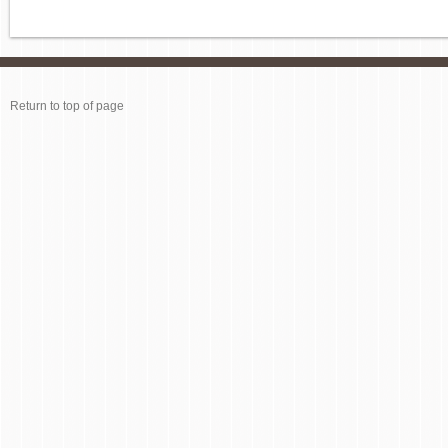
Return to top of page