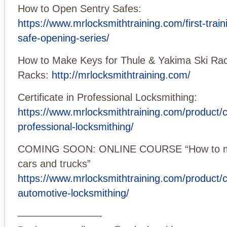
How to Open Sentry Safes:
https://www.mrlocksmithtraining.com/first-train
safe-opening-series/
How to Make Keys for Thule & Yakima Ski Rac
Racks:
http://mrlocksmithtraining.com/
Certificate in Professional Locksmithing:
https://www.mrlocksmithtraining.com/product/ce
professional-locksmithing/
COMING SOON: ONLINE COURSE “How to ma
cars and trucks”
https://www.mrlocksmithtraining.com/product/ce
automotive-locksmithing/
————————-