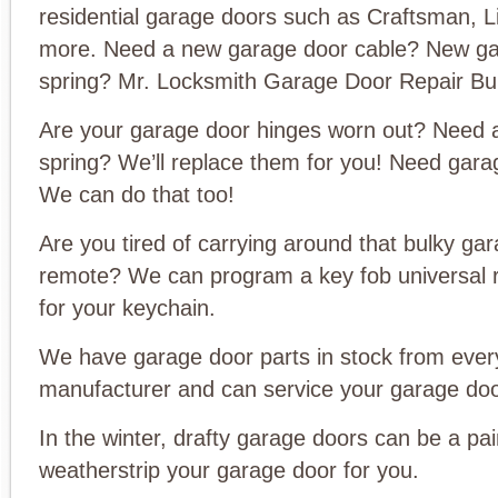
residential garage doors such as Craftsman, L
more. Need a new garage door cable? New ga
spring? Mr. Locksmith Garage Door Repair Bu
Are your garage door hinges worn out? Need 
spring? We’ll replace them for you! Need gar
We can do that too!
Are you tired of carrying around that bulky ga
remote? We can program a key fob universal 
for your keychain.
We have garage door parts in stock from ever
manufacturer and can service your garage doo
In the winter, drafty garage doors can be a pai
weatherstrip your garage door for you.