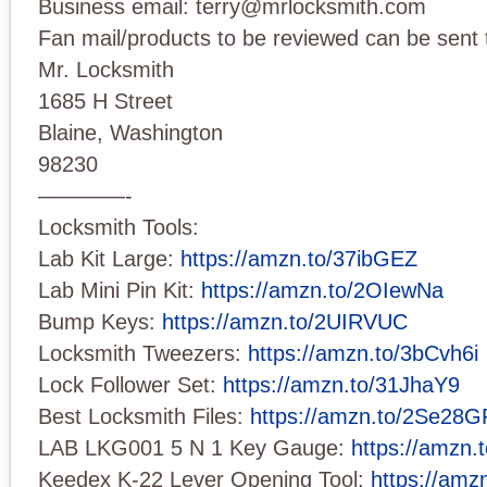
Business email:
terry@mrlocksmith.com
Fan mail/products to be reviewed can be sent 
Mr. Locksmith
1685 H Street
Blaine, Washington
98230
————-
Locksmith Tools:
Lab Kit Large:
https://amzn.to/37ibGEZ
Lab Mini Pin Kit:
https://amzn.to/2OIewNa
Bump Keys:
https://amzn.to/2UIRVUC
Locksmith Tweezers:
https://amzn.to/3bCvh6i
Lock Follower Set:
https://amzn.to/31JhaY9
Best Locksmith Files:
https://amzn.to/2Se28G
LAB LKG001 5 N 1 Key Gauge:
https://amzn
Keedex K-22 Lever Opening Tool:
https://amz