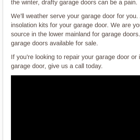
the winter, drafty garage doors can be a pain.
We’ll weather serve your garage door for you.
insolation kits for your garage door. We are y
source in the lower mainland for garage doo
garage doors available for sale.
If you’re looking to repair your garage door or 
garage door, give us a call today.