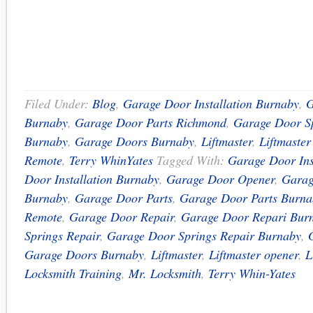
Filed Under:
Blog
,
Garage Door Installation Burnaby
,
G
Burnaby
,
Garage Door Parts Richmond
,
Garage Door Sp
Burnaby
,
Garage Doors Burnaby
,
Liftmaster
,
Liftmaste
Remote
,
Terry WhinYates
Tagged With:
Garage Door Ins
Door Installation Burnaby
,
Garage Door Opener
,
Garag
Burnaby
,
Garage Door Parts
,
Garage Door Parts Burna
Remote
,
Garage Door Repair
,
Garage Door Repari Bur
Springs Repair
,
Garage Door Springs Repair Burnaby
,
Garage Doors Burnaby
,
Liftmaster
,
Liftmaster opener
,
L
Locksmith Training
,
Mr. Locksmith
,
Terry Whin-Yates