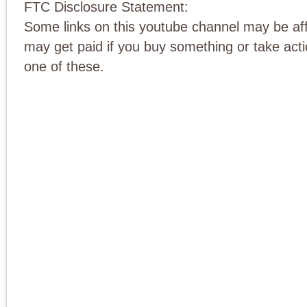
FTC Disclosure Statement:
Some links on this youtube channel may be affi
may get paid if you buy something or take actio
one of these.