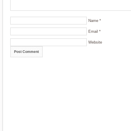
Name
*
Email
*
Website