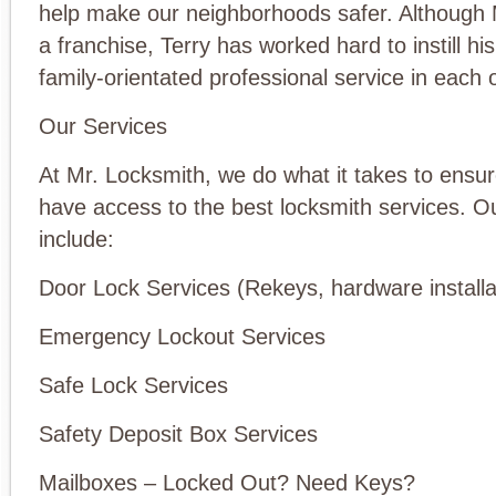
help make our neighborhoods safer. Although 
a franchise, Terry has worked hard to instill his
family-orientated professional service in each o
Our Services
At Mr. Locksmith, we do what it takes to ensur
have access to the best locksmith services. O
include:
Door Lock Services (Rekeys, hardware installa
Emergency Lockout Services
Safe Lock Services
Safety Deposit Box Services
Mailboxes – Locked Out? Need Keys?