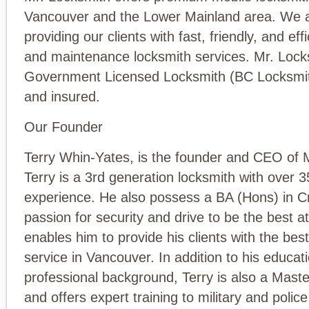
Vancouver and the Lower Mainland area. We a
providing our clients with fast, friendly, and e
and maintenance locksmith services. Mr. Lock
Government Licensed Locksmith (BC Locksmit
and insured.
Our Founder
Terry Whin-Yates, is the founder and CEO of 
Terry is a 3rd generation locksmith with over 3
experience. He also possess a BA (Hons) in Cr
passion for security and drive to be the best a
enables him to provide his clients with the bes
service in Vancouver. In addition to his educat
professional background, Terry is also a Mast
and offers expert training to military and polic