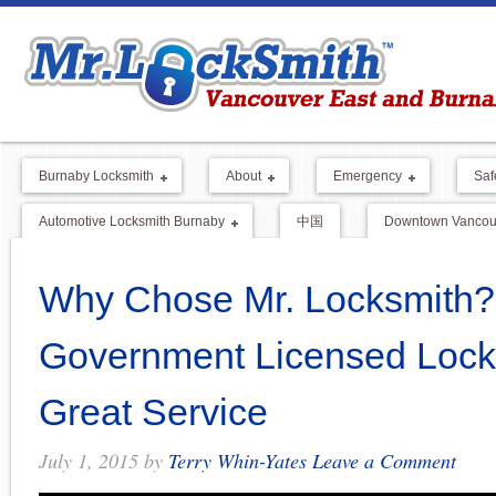
Burnaby Locksmith
About
Emergency
Saf
Automotive Locksmith Burnaby
中国
Downtown Vancouv
Why Chose Mr. Locksmith
Government Licensed Lock
Great Service
July 1, 2015
by
Terry Whin-Yates
Leave a Comment