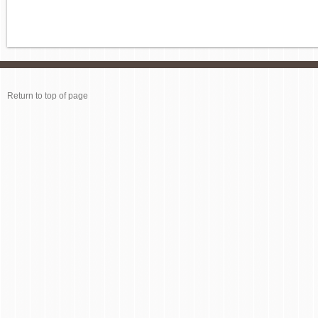
Return to top of page