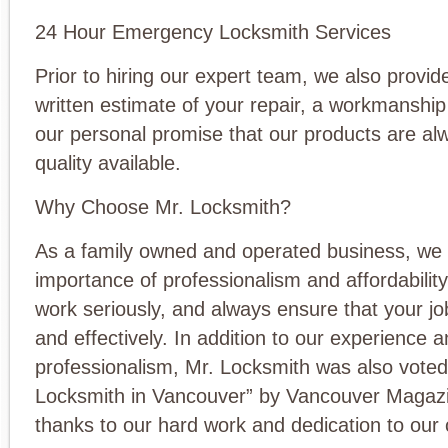
24 Hour Emergency Locksmith Services
Prior to hiring our expert team, we also provid
written estimate of your repair, a workmanshi
our personal promise that our products are al
quality available.
Why Choose Mr. Locksmith?
As a family owned and operated business, we
importance of professionalism and affordabilit
work seriously, and always ensure that your jo
and effectively. In addition to our experience 
professionalism, Mr. Locksmith was also voted
Locksmith in Vancouver” by Vancouver Magazi
thanks to our hard work and dedication to our c