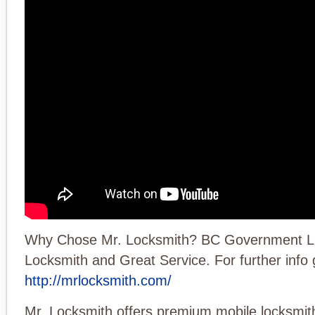
Why Chose Mr. Locksmith? BC Government L
Locksmith and Great Service. For further info 
http://mrlocksmith.com/
Mr. Locksmith offers premium mobile locksmith