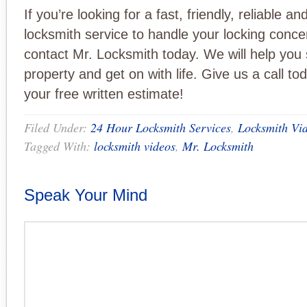
If you’re looking for a fast, friendly, reliable a
locksmith service to handle your locking conce
contact Mr. Locksmith today. We will help you
property and get on with life. Give us a call to
your free written estimate!
Filed Under:
24 Hour Locksmith Services
,
Locksmith Vi
Tagged With:
locksmith videos
,
Mr. Locksmith
Speak Your Mind