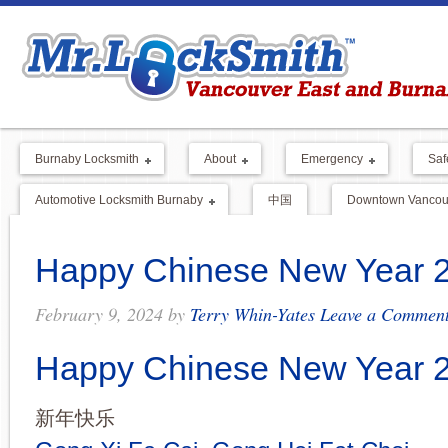
Burnaby Locksmith
About
Emergency
Saf
Automotive Locksmith Burnaby
中国
Downtown Vancouv
Happy Chinese New Year 
February 9, 2024
by
Terry Whin-Yates
Leave a Commen
Happy Chinese New Year 
新年快乐