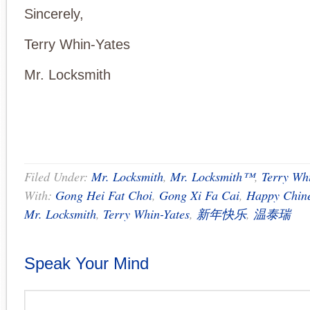
Sincerely,
Terry Whin-Yates
Mr. Locksmith
Filed Under:
Mr. Locksmith
,
Mr. Locksmith™
,
Terry Wh
With:
Gong Hei Fat Choi
,
Gong Xi Fa Cai
,
Happy Chin
Mr. Locksmith
,
Terry Whin-Yates
,
新年快乐
,
温泰瑞
Speak Your Mind