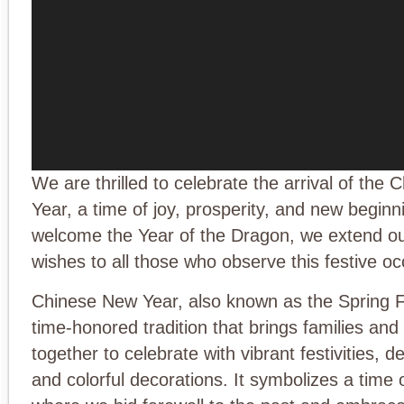
We are thrilled to celebrate the arrival of the
Year, a time of joy, prosperity, and new begin
welcome the Year of the Dragon, we extend o
wishes to all those who observe this festive oc
Chinese New Year, also known as the Spring Fe
time-honored tradition that brings families an
together to celebrate with vibrant festivities, de
and colorful decorations. It symbolizes a time 