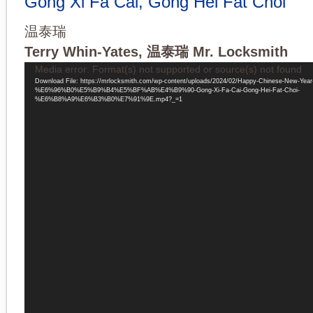
Gong Xi Fa Cai, Gong Hei Fat Choi
温泰瑞
Terry Whin-Yates, 温泰瑞 Mr. Locksmith
Video
Media error: Format(s) not supported or source(s) not found
Player
Download File: https://mrlocksmith.com/wp-content/uploads/2024/02/Happy-Chinese-New-Year
%E6%96%B0%E5%B9%B4%E5%BF%AB%E4%B9%90-Gong-Xi-Fa-Cai-Gong-Hei-Fat-Choi-
%E6%B8%A9%E6%B3%B0%E7%91%9E.mp4?_=1