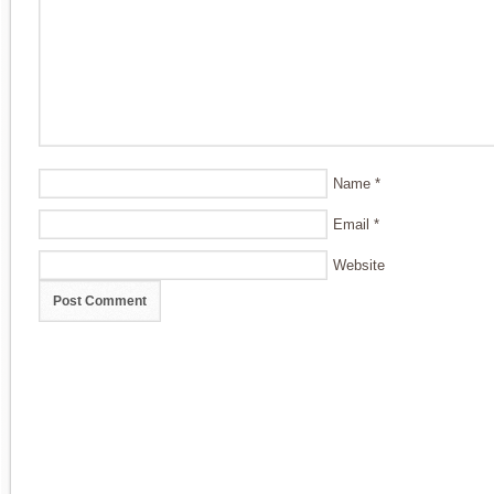
Name
*
Email
*
Website