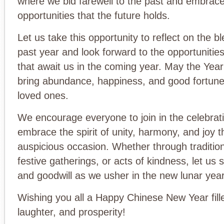
where we bid farewell to the past and embrace
opportunities that the future holds.
Let us take this opportunity to reflect on the b
past year and look forward to the opportuniti
that await us in the coming year. May the Yea
bring abundance, happiness, and good fortune
loved ones.
We encourage everyone to join in the celebrat
embrace the spirit of unity, harmony, and joy th
auspicious occasion. Whether through traditio
festive gatherings, or acts of kindness, let us s
and goodwill as we usher in the new lunar year
Wishing you all a Happy Chinese New Year fille
laughter, and prosperity!