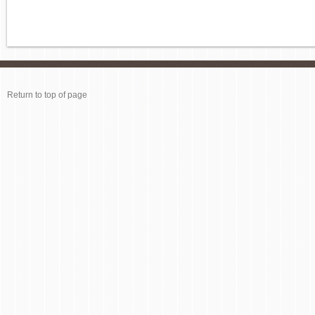
Return to top of page