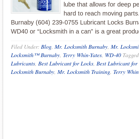
lube that allows for deep pe
hard to reach moving parts
Burnaby (604) 239-0755 Lubricant Locks Bu
WD40 or “Locksmith in a can” is a great produ
Filed Under:
Blog
,
Mr. Locksmith Burnaby
,
Mr. Locksm
Locksmith™ Burnaby
,
Terry Whin-Yates
,
WD-40
Tagged
Lubricants
,
Best Lubricant for Locks
,
Best Lubricant fo
Locksmith Burnaby
,
Mr. Locksmith Training
,
Terry Whin