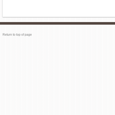
Return to top of page