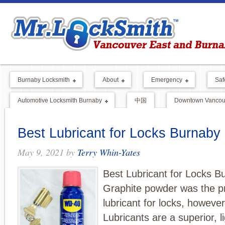
Burnaby Locksmith
About
Emergency
Saf
Automotive Locksmith Burnaby
中国
Downtown Vancouv
Best Lubricant for Locks Burnaby
May 9, 2021
by
Terry Whin-Yates
Best Lubricant for Locks B
Graphite powder was the p
lubricant for locks, howeve
Lubricants are a superior, li