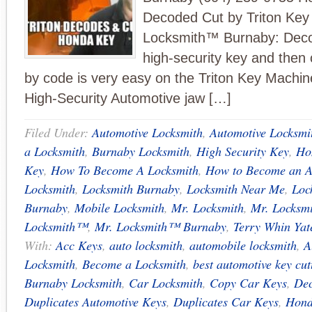
Decoded Cut by Triton Key
Locksmith™ Burnaby: Dec
high-security key and then 
by code is very easy on the Triton Key Machine
High-Security Automotive jaw […]
Filed Under:
Automotive Locksmith
,
Automotive Locksmi
a Locksmith
,
Burnaby Locksmith
,
High Security Key
,
Ho
Key
,
How To Become A Locksmith
,
How to Become an A
Locksmith
,
Locksmith Burnaby
,
Locksmith Near Me
,
Loc
Burnaby
,
Mobile Locksmith
,
Mr. Locksmith
,
Mr. Locksm
Locksmith™
,
Mr. Locksmith™ Burnaby
,
Terry Whin Yat
With:
Acc Keys
,
auto locksmith
,
automobile locksmith
,
A
Locksmith
,
Become a Locksmith
,
best automotive key cu
Burnaby Locksmith
,
Car Locksmith
,
Copy Car Keys
,
Dec
Duplicates Automotive Keys
,
Duplicates Car Keys
,
Hond