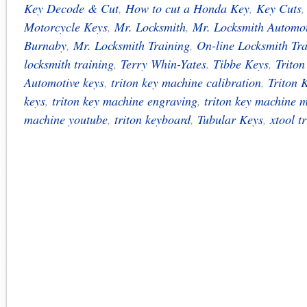
Key Decode & Cut
,
How to cut a Honda Key
,
Key Cuts
Motorcycle Keys
,
Mr. Locksmith
,
Mr. Locksmith Automot
Burnaby
,
Mr. Locksmith Training
,
On-line Locksmith Tra
locksmith training
,
Terry Whin-Yates
,
Tibbe Keys
,
Trito
Automotive keys
,
triton key machine calibration
,
Triton 
keys
,
triton key machine engraving
,
triton key machine 
machine youtube
,
triton keyboard
,
Tubular Keys
,
xtool tr