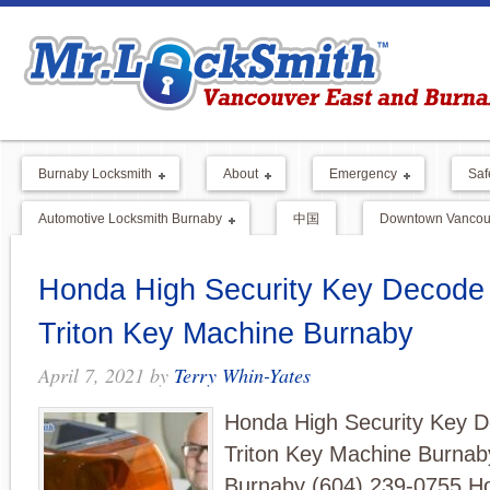
Burnaby Locksmith
About
Emergency
Saf
Automotive Locksmith Burnaby
中国
Downtown Vancouv
Honda High Security Key Decode 
Triton Key Machine Burnaby
April 7, 2021
by
Terry Whin-Yates
Honda High Security Key D
Triton Key Machine Burnab
Burnaby (604) 239-0755 H