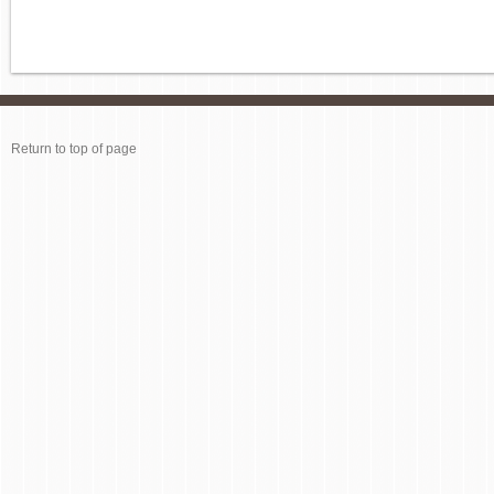
Return to top of page