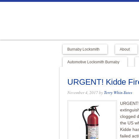
Burnaby Locksmith
About
Automotive Locksmith Burnaby
URGENT! Kidde Fire
November 4, 2017
by
Terry Whin-Yates
URGENT! K
extinguis
clogged d
the US wh
Kidde has
failed act