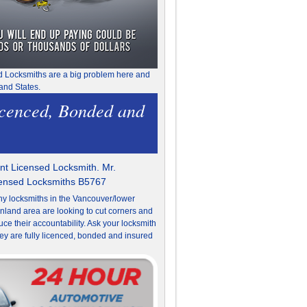
d Locksmiths are a big problem here and
and States.
icenced, Bonded and
t Licensed Locksmith. Mr.
censed Locksmiths B5767
y locksmiths in the Vancouver/lower
nland area are looking to cut corners and
uce their accountability. Ask your locksmith
they are fully licenced, bonded and insured