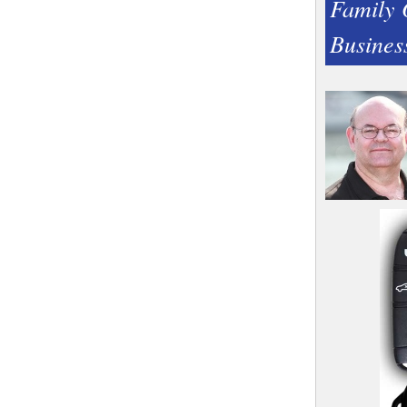
Family
Busines