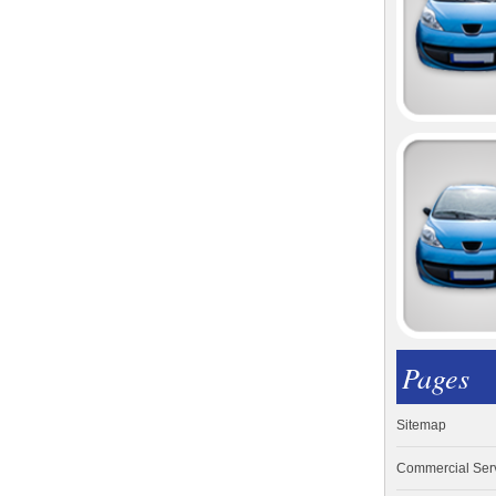
Pages
Sitemap
Commercial Ser