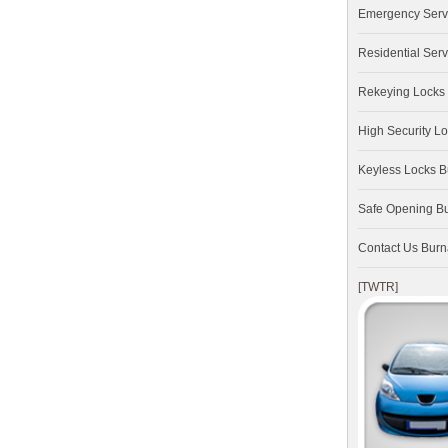
Emergency Serv
Residential Serv
Rekeying Locks
High Security L
Keyless Locks 
Safe Opening B
Contact Us Bur
[TWTR]