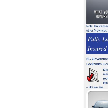
Note: Unlicense
other Provinces 
Fully L
Insured
BC Governmen
Locksmith Li
Man
mai
red
if 
– like we are.