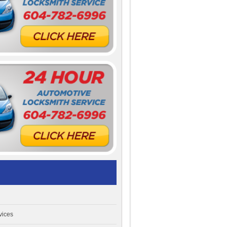
vices