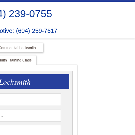
4) 239-0755
tive: (604) 259-7617
Commercial Locksmith
ith Training Class
Locksmith