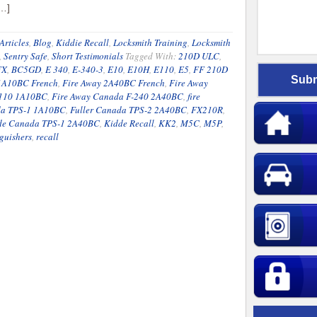
[…]
Articles
,
Blog
,
Kiddie Recall
,
Locksmith Training
,
Locksmith
,
Sentry Safe
,
Short Testimonials
Tagged With:
210D ULC
,
FX
,
BC5GD
,
E 340
,
E-340-3
,
E10
,
E10H
,
E110
,
E5
,
FF 210D
 1A10BC French
,
Fire Away 2A40BC French
,
Fire Away
-110 1A10BC
,
Fire Away Canada F-240 2A40BC
,
fire
da TPS-1 1A10BC
,
Fuller Canada TPS-2 2A40BC
,
FX210R
,
de Canada TPS-1 2A40BC
,
Kidde Recall
,
KK2
,
M5C
,
M5P
,
guishers
,
recall