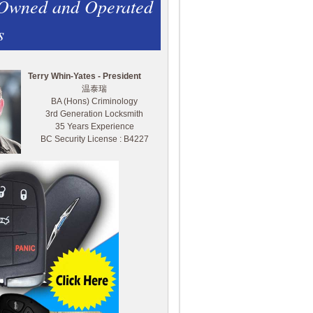
 Owned and Operated
s
Terry Whin-Yates - President
温泰瑞
BA (Hons) Criminology
3rd Generation Locksmith
35 Years Experience
BC Security License : B4227