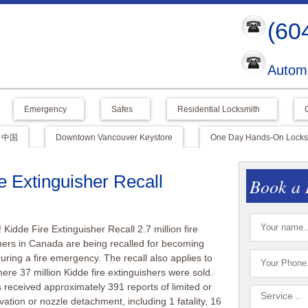
(60
Automo
Emergency
Safes
Residential Locksmith
中国
Downtown Vancouver Keystore
One Day Hands-On Locksm
 Extinguisher Recall
Book a 
idde Fire Extinguisher Recall 2.7 million fire
hers in Canada are being recalled for becoming
uring a fire emergency. The recall also applies to
ere 37 million Kidde fire extinguishers were sold.
 received approximately 391 reports of limited or
ivation or nozzle detachment, including 1 fatality, 16