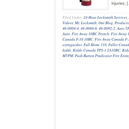
injuries, 
Filed Under:
24 Hour Locksmith Services
,
Videos
,
Mr. Locksmith
,
Our Blog
,
Products
46-0004-4
,
46-0066-6
,
46-0092-2
,
Auto 5
Auto
,
Fire Away 10BC French
,
Fire Away
Canada F-10 10BC
,
Fire Away Canada F
extinguisher
,
Full Home 110
,
Fuller Cana
kidde
,
Kidde Canada TPS-1 2A10BC
,
Kid
M5PM
,
Push Button Pindicator Fire Extin