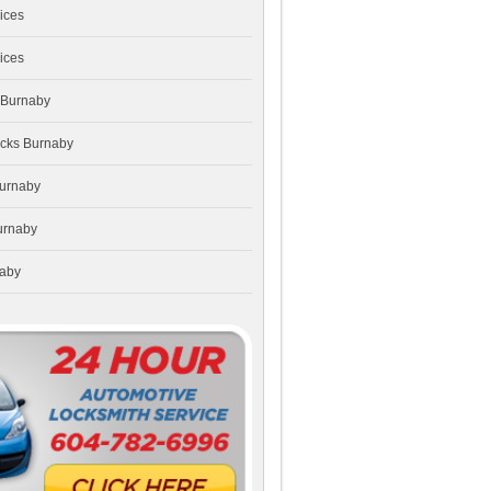
ices
ices
 Burnaby
ocks Burnaby
Burnaby
urnaby
naby