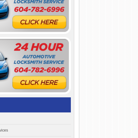
vices