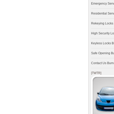
Emergency Serv
Residential Serv
Rekeying Locks
High Security L
Keyless Locks 
Safe Opening B
Contact Us Bur
[TWTR]