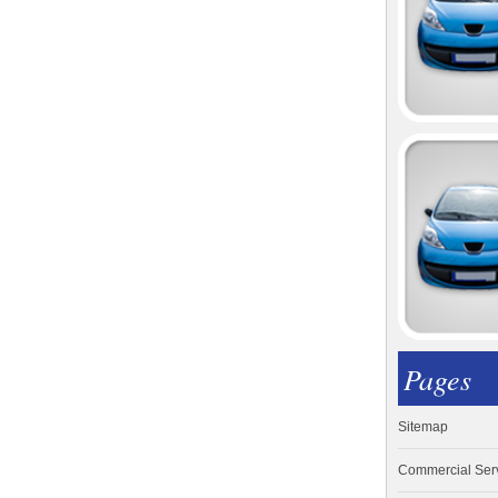
Pages
Sitemap
Commercial Ser