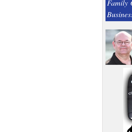
Family
Busines