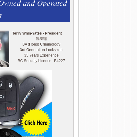
 Owned and Operated
s
Terry Whin-Yates - President
温泰瑞
BA (Hons) Criminology
3rd Generation Locksmith
35 Years Experience
BC Security License : B4227