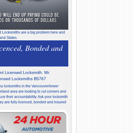
d Locksmiths are a big problem here and
and States.
icenced, Bonded and
t Licensed Locksmith. Mr.
censed Locksmiths B5767
y locksmiths in the Vancouver/lower
nland area are looking to cut corners and
uce their accountability. Ask your locksmith
they are fully licenced, bonded and insured