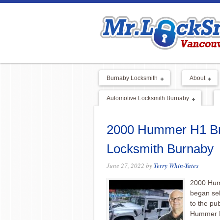
Burnaby Locksmith
About
Automotive Locksmith Burnaby
2000 Hummer H1 Bro
Locksmith Burnaby
June 27, 2022
by
Terry Whin-Yates
2000 Hum
began sel
to the pu
Hummer H