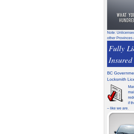
Note: Unlicense
other Provinces 
Fully L
Insured
BC Governmen
Locksmith Li
Man
mai
red
if 
– like we are.