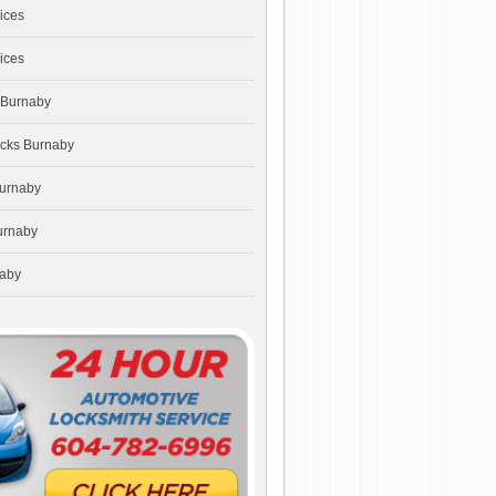
ices
ices
 Burnaby
ocks Burnaby
Burnaby
urnaby
naby