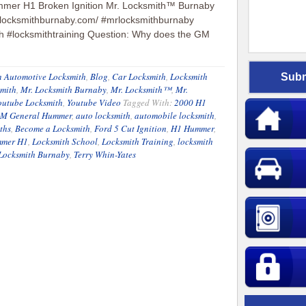
mer H1 Broken Ignition Mr. Locksmith™ Burnaby
rlocksmithburnaby.com/ #mrlocksmithburnaby
h #locksmithtraining Question: Why does the GM
 Automotive Locksmith
,
Blog
,
Car Locksmith
,
Locksmith
smith
,
Mr. Locksmith Burnaby
,
Mr. Locksmith™
,
Mr.
outube Locksmith
,
Youtube Video
Tagged With:
2000 H1
M General Hummer
,
auto locksmith
,
automobile locksmith
,
ths
,
Become a Locksmith
,
Ford 5 Cut Ignition
,
H1 Hummer
,
mer H1
,
Locksmith School
,
Locksmith Training
,
locksmith
Locksmith Burnaby
,
Terry Whin-Yates