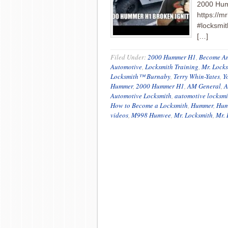
2000 Hum
https://m
#locksmit
[…]
Filed Under:
2000 Hummer H1
,
Become An
Automotive
,
Locksmith Training
,
Mr. Lock
Locksmith™ Burnaby
,
Terry Whin-Yates
,
Y
Hummer
,
2000 Hummer H1
,
AM General
,
A
Automotive Locksmith
,
automotive locksmi
How to Become a Locksmith
,
Hummer
,
Hum
videos
,
M998 Humvee
,
Mr. Locksmith
,
Mr. 