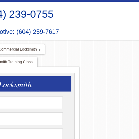
4) 239-0755
tive: (604) 259-7617
Commercial Locksmith
ith Training Class
Locksmith