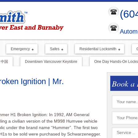
(60
Automo
Emergency
Safes
Residential Locksmith
中国
Downtown Vancouver Keystore
One Day Hands-On Locksm
ken Ignition | Mr.
Book a 
mer H1 Broken Ignition: In 1992, AM General
ling a civilian version of the M998 Humvee vehicle
blic under the brand name “Hummer”. The first two
1s to be sold were purchased by Schwarzenegger.