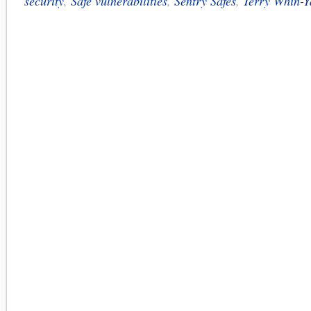
security
,
Safe vulnerabilities
,
Sentry Safes
,
Terry Whin-Y