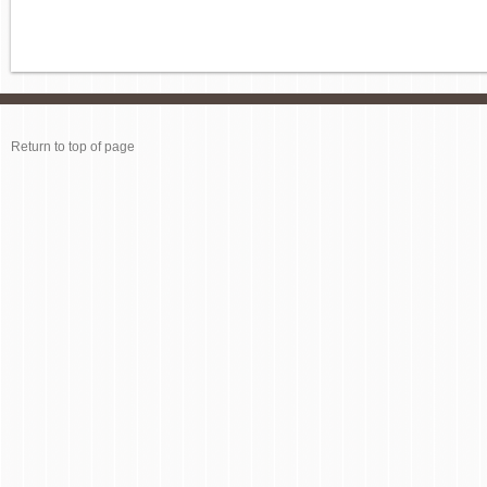
Return to top of page