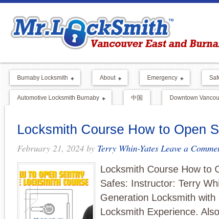
Burnaby Locksmith
About
Emergency
Saf
Automotive Locksmith Burnaby
中国
Downtown Vancouv
Locksmith Course How to Open S
February 21, 2024
by
Terry Whin-Yates
Leave a Comme
Locksmith Course How to 
Safes: Instructor: Terry Wh
Generation Locksmith with 
Locksmith Experience. Also