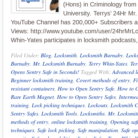
(Hons) in Criminology from
University. Terrys’ 24Hr Mr
YouTube Channel has 200,000+ Subscribers an
Views: http://www.youtube.com/user/24hrMrLo
Whin-Yates participates in locksmith podcasts
Filed Under:
Blog
,
Locksmith
,
Locksmith Burnaby
,
Lock
Burnaby
,
Mr. Locksmith Burnaby
,
Terry Whin-Yates
,
Ter
Opens Sentry Safe in Seconds!
Tagged With:
Advanced l
Beginner locksmith training
,
Covert methods of entry
,
Fi
resistant containers
,
How to Open Sentry Safe
,
How to O
Rare Earth Magnet
,
How to Open Sentry Safes
,
Intermed
training
,
Lock picking techniques
,
Lockouts
,
Locksmith 
Sentry Safes
,
Locksmith Tools
,
Locksmiths
,
Mr. Locksmit
methods of entry
,
online locksmith training
,
Opening saf
techniques
,
Safe lock picking
,
Safe manipulation
,
Safe o