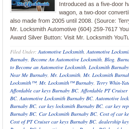
Introduced as a five-door 
wagon, a two-door converti
also made from 2005 until 2008. (Source: Ter
Mr. Locksmith Automotive (604) 259-7617 Yo
Award Silver Button: Visit Mr. Locksmith YouT
Filed Under:
Automotive Locksmith
,
Automotive Locksmi
Burnaby
,
Become An Automotive Locksmith
,
Blog
,
Burn
to Become an Automotive Locksmith
,
Locksmith Burnab
Near Me Burnaby
,
Mr. Locksmith
,
Mr. Locksmith Burna
Locksmith™
,
Mr. Locksmith™ Burnaby
,
Terry Whin-Yat
Affordable car keys Burnaby BC
,
Affordable PT Cruiser
BC
,
Automotive Locksmith Burnaby BC
,
Automotive loc
Burnaby BC
,
car key locksmith Burnaby BC
,
car key re
Burnaby BC
,
Car Locksmith Burnaby BC
,
Cost of car 
Cost of PT Cruiser car keys Burnaby BC
,
dealership ke