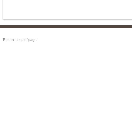
Return to top of page