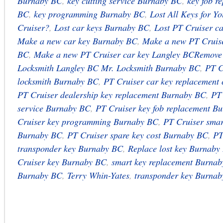
Burnaby BC
,
key cutting service Burnaby BC
,
key fob r
BC
,
key programming Burnaby BC
,
Lost All Keys for Y
Cruiser?
,
Lost car keys Burnaby BC
,
Lost PT Cruiser c
Make a new car key Burnaby BC
,
Make a new PT Cruise
BC
,
Make a new PT Cruiser car key Langley BCRemove
Locksmith Langley BC Mr. Locksmith Burnaby BC
,
PT C
locksmith Burnaby BC
,
PT Cruiser car key replacement
PT Cruiser dealership key replacement Burnaby BC
,
PT 
service Burnaby BC
,
PT Cruiser key fob replacement B
Cruiser key programming Burnaby BC
,
PT Cruiser smar
Burnaby BC
,
PT Cruiser spare key cost Burnaby BC
,
PT
transponder key Burnaby BC
,
Replace lost key Burnaby
Cruiser key Burnaby BC
,
smart key replacement Burna
Burnaby BC
,
Terry Whin-Yates
,
transponder key Burna