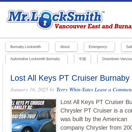
Burnaby Locksmith
About
Emergency
Saf
Automotive Locksmith Burnaby
中国
Downtown Vancouv
Lost All Keys PT Cruiser Burnab
January 16, 2025
by
Terry Whin-Yates
Leave a Commen
Lost All Keys PT Cruiser 
Chrysler PT Cruiser is a co
was built by the American
company Chrysler from 2001