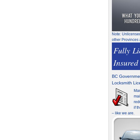
Note: Unlicense
other Provinces 
Fully L
Insured
BC Governmen
Locksmith Li
Man
mai
red
if 
– like we are.