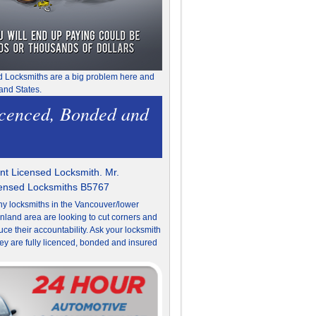
d Locksmiths are a big problem here and
and States.
icenced, Bonded and
t Licensed Locksmith. Mr.
censed Locksmiths B5767
y locksmiths in the Vancouver/lower
nland area are looking to cut corners and
uce their accountability. Ask your locksmith
they are fully licenced, bonded and insured