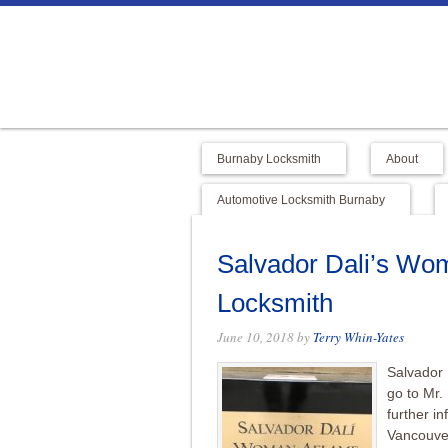
Burnaby Locksmith
About
Automotive Locksmith Burnaby
Salvador Dali’s Wom
Locksmith
June 10, 2018
by
Terry Whin-Yates
Salvador 
go to Mr.
further i
Vancouve