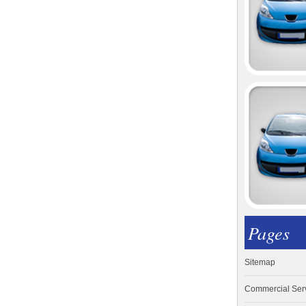
Pages
Sitemap
Commercial Ser