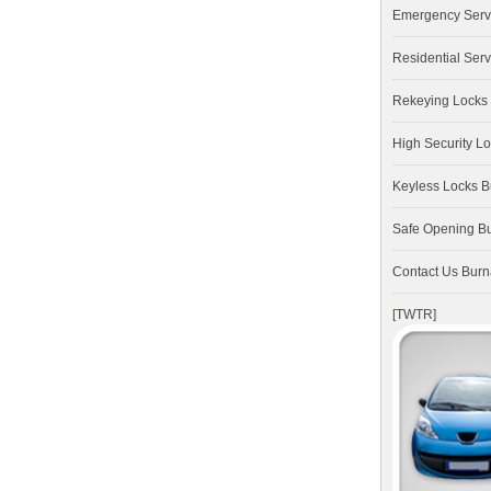
Emergency Serv
Residential Serv
Rekeying Locks
High Security L
Keyless Locks 
Safe Opening B
Contact Us Bur
[TWTR]