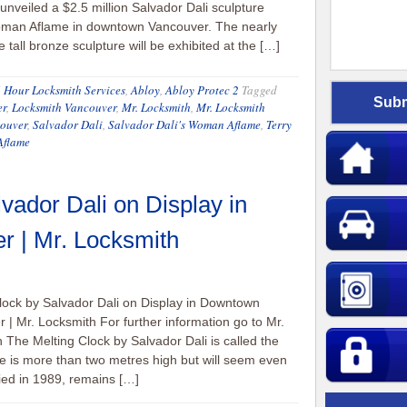
unveiled a $2.5 million Salvador Dali sculpture
oman Aflame in downtown Vancouver. The nearly
 tall bronze sculpture will be exhibited at the […]
 Hour Locksmith Services
,
Abloy
,
Abloy Protec 2
Tagged
er
,
Locksmith Vancouver
,
Mr. Locksmith
,
Mr. Locksmith
couver
,
Salvador Dali
,
Salvador Dali's Woman Aflame
,
Terry
flame
vador Dali on Display in
 | Mr. Locksmith
lock by Salvador Dali on Display in Downtown
 | Mr. Locksmith For further information go to Mr.
 The Melting Clock by Salvador Dali is called the
re is more than two metres high but will seem even
 died in 1989, remains […]