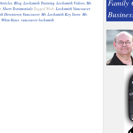
Family
Articles
,
Blog
,
Locksmith Training
,
Locksmith Videos
,
Mr.
e
,
Short Testimonials
Tagged With:
Locksmith Vancouver
,
Busines
ith Downtown Vancouver
,
Mr. Locksmith Key Store
,
Mr.
y Whin-Yates
,
vancouver locksmith