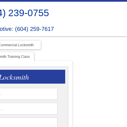
4) 239-0755
tive: (604) 259-7617
Commercial Locksmith
ith Training Class
Locksmith