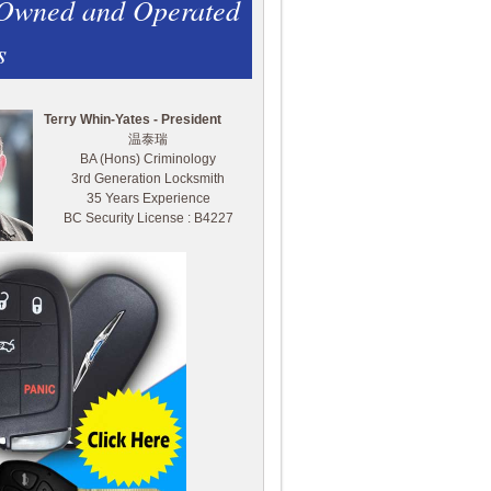
 Owned and Operated
s
Terry Whin-Yates - President
温泰瑞
BA (Hons) Criminology
3rd Generation Locksmith
35 Years Experience
BC Security License : B4227