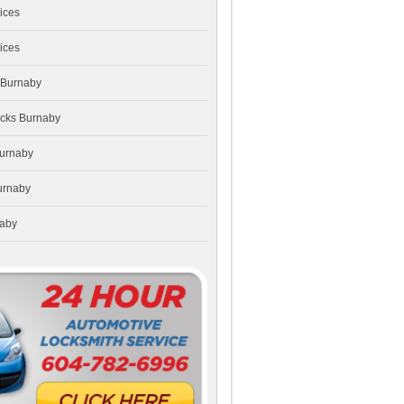
ices
ices
 Burnaby
ocks Burnaby
Burnaby
urnaby
naby