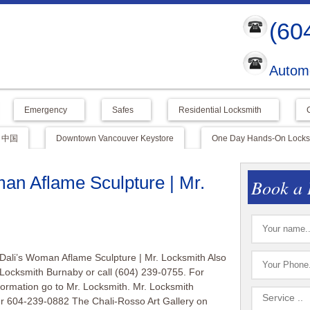
(60
Automo
Emergency
Safes
Residential Locksmith
中国
Downtown Vancouver Keystore
One Day Hands-On Locksm
an Aflame Sculpture | Mr.
Book a 
Dali’s Woman Aflame Sculpture | Mr. Locksmith Also
 Locksmith Burnaby or call (604) 239-0755. For
nformation go to Mr. Locksmith. Mr. Locksmith
r 604-239-0882 The Chali-Rosso Art Gallery on