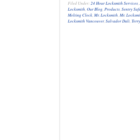
Filed Under:
24 Hour Locksmith Services
,
Locksmith
,
Our Blog
,
Products
,
Sentry Saf
Melting Clock
,
Mr. Locksmith
,
Mr. Locksm
Locksmith Vancouver
,
Salvador Dali
,
Terr