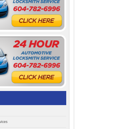
vices