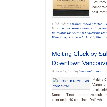
Saturday 
called W
four-metre
Filed Under:
2 Million YouTube Views!
,
24
With:
auto locksmith
,
Downtown Vancouv
Downtown Vancouver
,
Mr. Locksmith Van
Whin-Yates
,
vancouver locksmith
,
Woman A
Melting Clock by Sal
Downtown Vancouver
October 27, 2017
by
Terry Whin-Yates
Melting C
Vancouver
Locksmith
Dance of Time I, the bronze sculptu
taller on its 60 cm plinth. Dalí, who