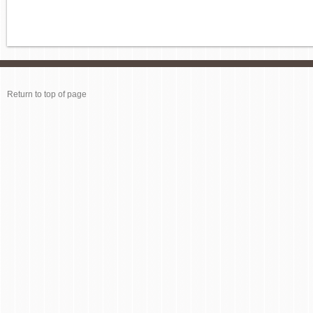
Return to top of page