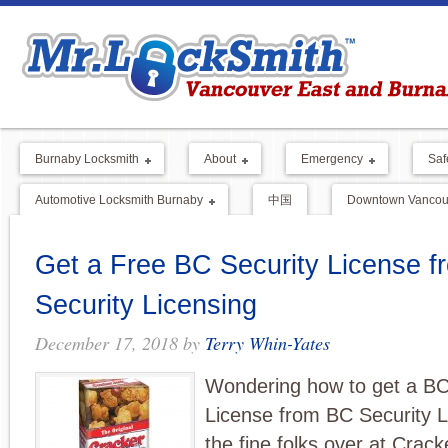
Burnaby Locksmith
About
Emergency
Saf
Automotive Locksmith Burnaby
中国
Downtown Vancouv
Get a Free BC Security License 
Security Licensing
December 17, 2018
by
Terry Whin-Yates
Wondering how to get a BC
License from BC Security L
the fine folks over at Crac