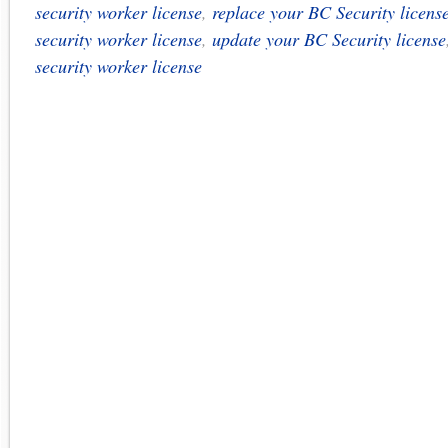
security worker license
,
replace your BC Security licens
security worker license
,
update your BC Security license
security worker license