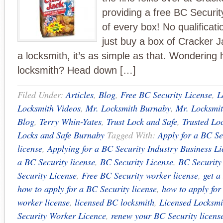
providing a free BC Security
of every box! No qualificati
just buy a box of Cracker J
a locksmith, it’s as simple as that. Wonderin
locksmith? Head down […]
Filed Under:
Articles
,
Blog
,
Free BC Security License
,
L
Locksmith Videos
,
Mr. Locksmith Burnaby
,
Mr. Locksmit
Blog
,
Terry Whin-Yates
,
Trust Lock and Safe
,
Trusted Lo
Locks and Safe Burnaby
Tagged With:
Apply for a BC Se
license
,
Applying for a BC Security Industry Business L
a BC Security license
,
BC Security License
,
BC Security
Security License
,
Free BC Security worker license
,
get a
how to apply for a BC Security license
,
how to apply for
worker license
,
licensed BC locksmith
,
Licensed Locksmi
Security Worker Licence
,
renew your BC Security licens