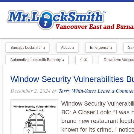
Burnaby Locksmith
About
Emergency
Saf
Automotive Locksmith Burnaby
中国
Downtown Vancouv
Window Security Vulnerabilities 
December 2, 2024
by
Terry Whin-Yates
Leave a Commen
Window Security Vulnerabil
BC: A Closer Look: “I was h
brand new restaurant locat
known for its crime. I noti