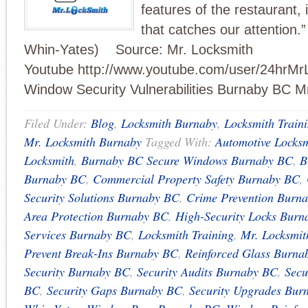
features of the restaurant, 
that catches our attention.”
Whin-Yates) Source: Mr. Locksmith
Youtube http://www.youtube.com/user/24hrMr
Window Security Vulnerabilities Burnaby BC M
Filed Under:
Blog
,
Locksmith Burnaby
,
Locksmith Train
Mr. Locksmith Burnaby
Tagged With:
Automotive Locks
Locksmith
,
Burnaby BC Secure Windows Burnaby BC
,
B
Burnaby BC
,
Commercial Property Safety Burnaby BC
,
Security Solutions Burnaby BC
,
Crime Prevention Burn
Area Protection Burnaby BC
,
High-Security Locks Bur
Services Burnaby BC
,
Locksmith Training
,
Mr. Locksmi
Prevent Break-Ins Burnaby BC
,
Reinforced Glass Burna
Security Burnaby BC
,
Security Audits Burnaby BC
,
Secu
BC
,
Security Gaps Burnaby BC
,
Security Upgrades Bur