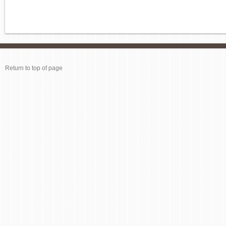
Return to top of page