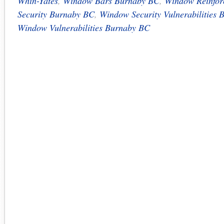
Whin-Yates
,
Window Bars Burnaby BC
,
Window Reinfor
Security Burnaby BC
,
Window Security Vulnerabilities
Window Vulnerabilities Burnaby BC