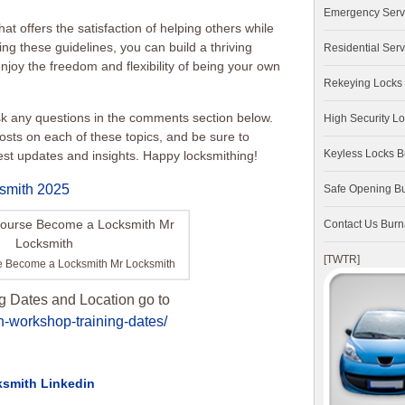
Emergency Serv
at offers the satisfaction of helping others while
ng these guidelines, you can build a thriving
Residential Serv
joy the freedom and flexibility of being your own
Rekeying Locks
ask any questions in the comments section below.
High Security L
osts on each of these topics, and be sure to
Keyless Locks 
test updates and insights. Happy locksmithing!
smith 2025
Safe Opening B
Contact Us Bur
[TWTR]
e Become a Locksmith Mr Locksmith
g Dates and Location go to
h-workshop-training-dates/
ksmith Linkedin