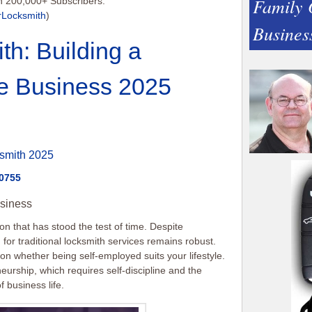
Family
h 200,000+ Subscribers:
rLocksmith
)
Busines
th: Building a
e Business 2025
smith 2025
-0755
siness
on that has stood the test of time. Despite
or traditional locksmith services remains robust.
ct on whether being self-employed suits your lifestyle.
eurship, which requires self-discipline and the
f business life.