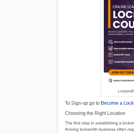
Locksmit
To Sign-up go to
Become a Lock
Choosing the Right Location
The first step in establishing a locks
thriving locksmith business often req