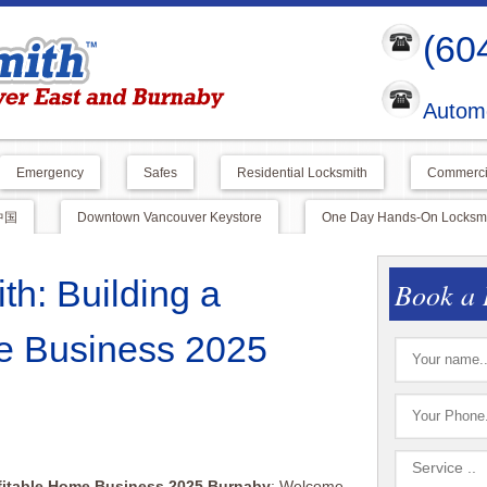
(60
Automo
Emergency
Safes
Residential Locksmith
Commerci
中国
Downtown Vancouver Keystore
One Day Hands-On Locksmit
th: Building a
Book a 
e Business 2025
ofitable Home Business 2025 Burnaby
: Welcome