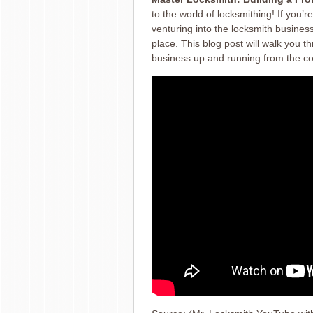
to the world of locksmithing! If you
venturing into the locksmith business 
place. This blog post will walk you t
business up and running from the c