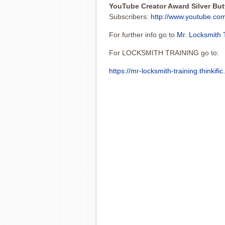
YouTube Creator Award Silver Bu
Subscribers:
http://www.youtube.co
For further info go to
Mr. Locksmith 
For LOCKSMITH TRAINING go to:
https://mr-locksmith-training.thinkifi