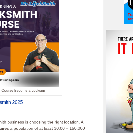
h Course Become a Locksmi
smith 2025
mith business is choosing the right location. A
uires a population of at least 30,00 – 150,000