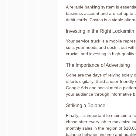
A reliable banking system is essenti
business account and are set up to 
debit cards. Costco is a viable alterna
Investing in the Right Locksmit
Your service truck is a mobile repre
suits your needs and deck it out with
crucial, and investing in high-quality 
The Importance of Advertising
Gone are the days of relying solely 
efforts digitally. Build a user-friend
Google Ads and social media platfo
your audience through informative b
Striking a Balance
Finally, it’s important to maintain a 
chase after every job to maximize inc
monthly sales in the region of $10,0
balance between income and quality o