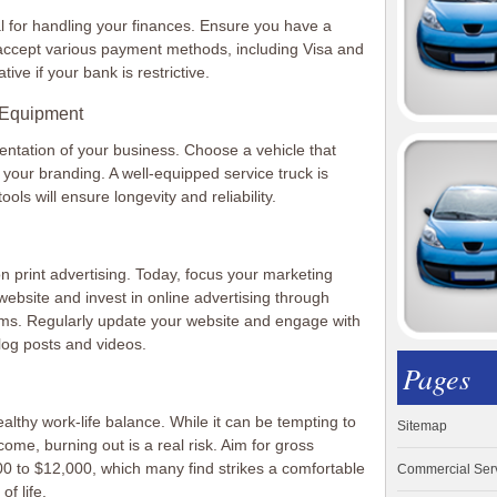
al for handling your finances. Ensure you have a
accept various payment methods, including Visa and
tive if your bank is restrictive.
h Equipment
sentation of your business. Choose a vehicle that
 your branding. A well-equipped service truck is
tools will ensure longevity and reliability.
on print advertising. Today, focus your marketing
ly website and invest in online advertising through
rms. Regularly update your website and engage with
log posts and videos.
Pages
healthy work-life balance. While it can be tempting to
Sitemap
ome, burning out is a real risk. Aim for gross
00 to $12,000, which many find strikes a comfortable
Commercial Ser
f life.