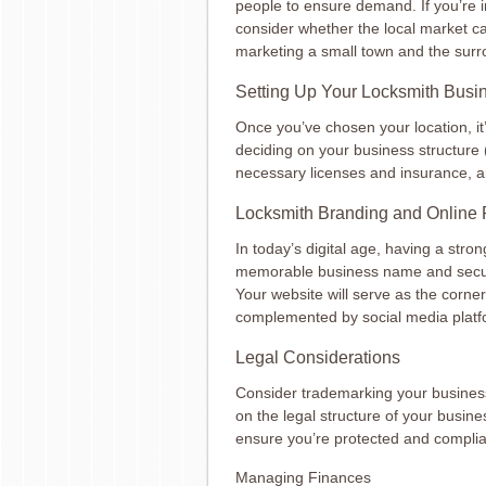
people to ensure demand. If you’re i
consider whether the local market c
marketing a small town and the surr
Setting Up Your Locksmith Busi
Once you’ve chosen your location, it
deciding on your business structure (
necessary licenses and insurance, an
Locksmith Branding and Online
In today’s digital age, having a stron
memorable business name and secur
Your website will serve as the corner
complemented by social media platf
Legal Considerations
Consider trademarking your business
on the legal structure of your busines
ensure you’re protected and complian
Managing Finances