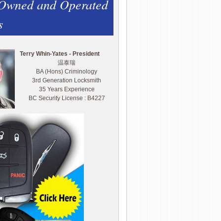
 Owned and Operated
s
Terry Whin-Yates - President
温泰瑞
BA (Hons) Criminology
3rd Generation Locksmith
35 Years Experience
BC Security License : B4227