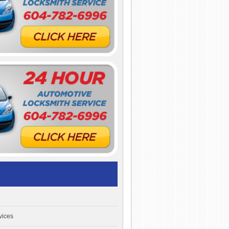
vices