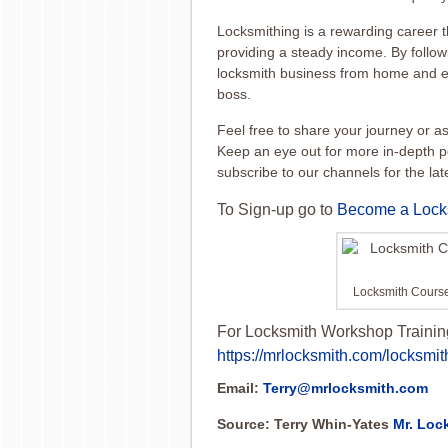
Locksmithing is a rewarding career th
providing a steady income. By followi
locksmith business from home and en
boss.
Feel free to share your journey or 
Keep an eye out for more in-depth p
subscribe to our channels for the la
To Sign-up go to
Become a Lock
Locksmith Cours
For Locksmith Workshop Trainin
https://mrlocksmith.com/locksmit
Email:
Terry@mrlocksmith.com
Source: Terry Whin-Yates
Mr. Loc