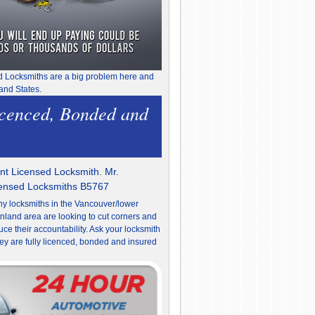
d Locksmiths are a big problem here and
and States.
icenced, Bonded and
t Licensed Locksmith. Mr.
censed Locksmiths B5767
y locksmiths in the Vancouver/lower
nland area are looking to cut corners and
uce their accountability. Ask your locksmith
they are fully licenced, bonded and insured