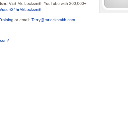
tton:
Visit Mr. Locksmith YouTube with 200,000+
m/user/24hrMrLocksmith
Trainin
g or email:
Terry@mrlocksmith.com
c.com/