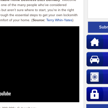
’re one of the many people who’ve considered
but aren’t sure where to start, you’re in the right
hrough the essential steps to get your own locksmith
omfort of your home.
(
Source:
Terry Whin-Yates
)