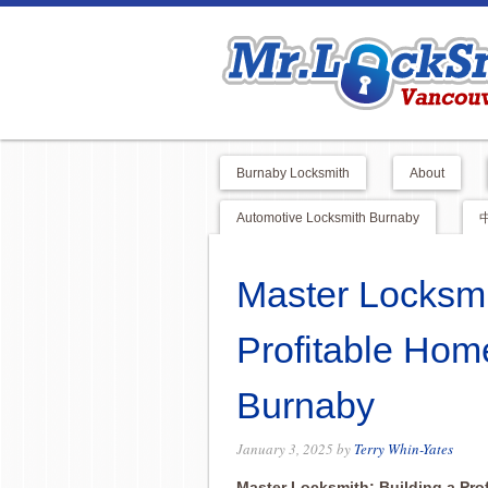
Burnaby Locksmith
About
Automotive Locksmith Burnaby
Master Locksmi
Profitable Hom
Burnaby
January 3, 2025
by
Terry Whin-Yates
Master Locksmith: Building a Pr