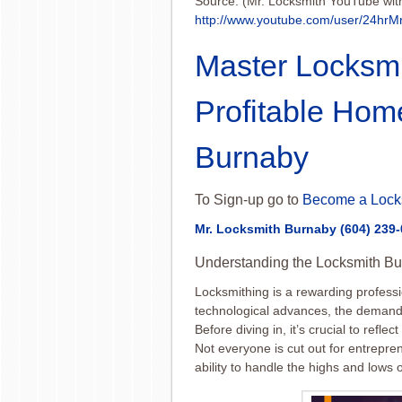
Source: (Mr. Locksmith YouTube wit
http://www.youtube.com/user/24hrM
Master Locksmi
Profitable Hom
Burnaby
To Sign-up go to
Become a Lock
Mr. Locksmith Burnaby
(604) 239
Understanding the Locksmith Bu
Locksmithing is a rewarding professi
technological advances, the demand f
Before diving in, it’s crucial to refle
Not everyone is cut out for entrepren
ability to handle the highs and lows o