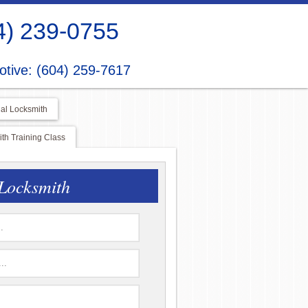
4) 239-0755
tive: (604) 259-7617
al Locksmith
h Training Class
Locksmith