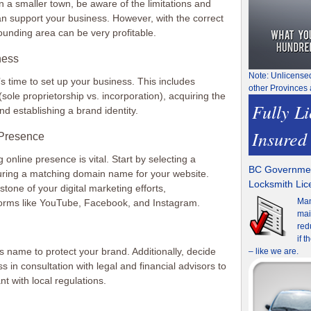
n a smaller town, be aware of the limitations and
an support your business. However, with the correct
ounding area can be very profitable.
ness
Note: Unlicense
’s time to set up your business. This includes
other Provinces 
sole proprietorship vs. incorporation), acquiring the
Fully L
d establishing a brand identity.
Insured
 Presence
g online presence is vital. Start by selecting a
BC Governmen
ing a matching domain name for your website.
Locksmith Li
stone of your digital marketing efforts,
Man
orms like YouTube, Facebook, and Instagram.
mai
red
if 
 name to protect your brand. Additionally, decide
– like we are.
s in consultation with legal and financial advisors to
t with local regulations.