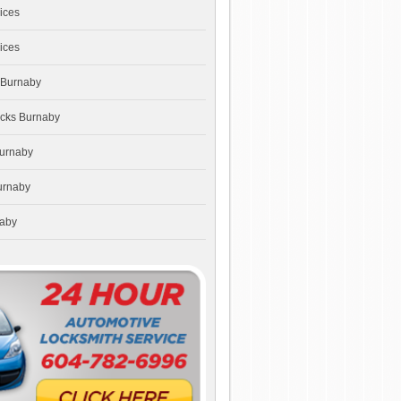
ices
ices
 Burnaby
ocks Burnaby
Burnaby
urnaby
naby