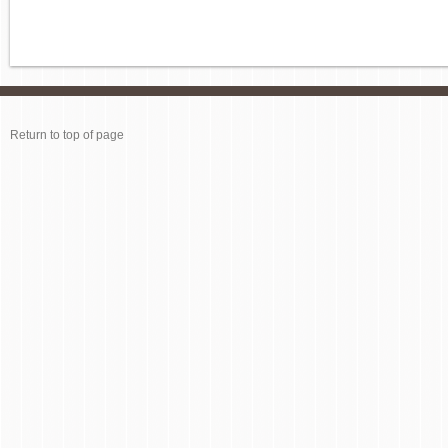
Return to top of page