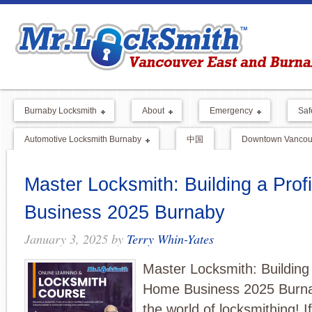
Burnaby Locksmith
About
Emergency
Saf
Automotive Locksmith Burnaby
中国
Downtown Vancouv
Master Locksmith: Building a Pro
Business 2025 Burnaby
January 3, 2025
by
Terry Whin-Yates
Master Locksmith: Building 
Home Business 2025 Burn
the world of locksmithing! I