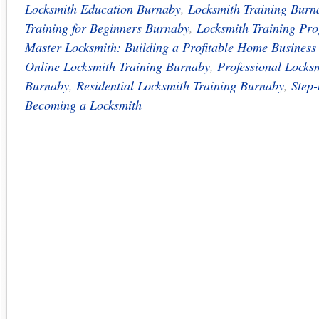
Locksmith Education Burnaby
,
Locksmith Training Burn
Training for Beginners Burnaby
,
Locksmith Training Pr
Master Locksmith: Building a Profitable Home Busines
Online Locksmith Training Burnaby
,
Professional Locks
Burnaby
,
Residential Locksmith Training Burnaby
,
Step-
Becoming a Locksmith