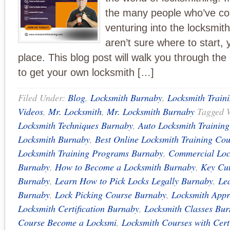
the many people who’ve co
venturing into the locksmit
aren’t sure where to start, y
place. This blog post will walk you through the
to get your own locksmith […]
Filed Under:
Blog
,
Locksmith Burnaby
,
Locksmith Train
Videos
,
Mr. Locksmith
,
Mr. Locksmith Burnaby
Tagged 
Locksmith Techniques Burnaby
,
Auto Locksmith Trainin
Locksmith Burnaby
,
Best Online Locksmith Training Cou
Locksmith Training Programs Burnaby
,
Commercial Loc
Burnaby
,
How to Become a Locksmith Burnaby
,
Key Cut
Burnaby
,
Learn How to Pick Locks Legally Burnaby
,
Le
Burnaby
,
Lock Picking Course Burnaby
,
Locksmith Appr
Locksmith Certification Burnaby
,
Locksmith Classes Bu
Course Become a Locksmi
,
Locksmith Courses with Cert