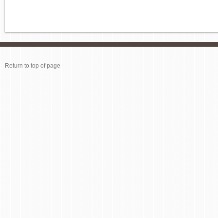
Return to top of page