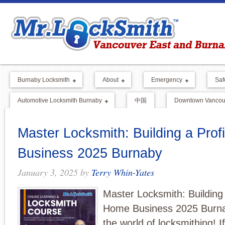
Burnaby Locksmith
About
Emergency
Saf
Automotive Locksmith Burnaby
中国
Downtown Vancouv
Master Locksmith: Building a Pro
Business 2025 Burnaby
January 3, 2025
by
Terry Whin-Yates
Master Locksmith: Building 
Home Business 2025 Burn
the world of locksmithing! I