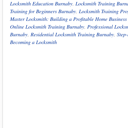
Locksmith Education Burnaby
,
Locksmith Training Burn
Training for Beginners Burnaby
,
Locksmith Training Pr
Master Locksmith: Building a Profitable Home Busines
Online Locksmith Training Burnaby
,
Professional Locks
Burnaby
,
Residential Locksmith Training Burnaby
,
Step-
Becoming a Locksmith