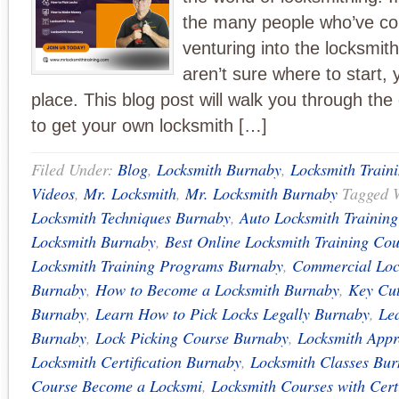
the many people who’ve co
venturing into the locksmit
aren’t sure where to start, y
place. This blog post will walk you through the
to get your own locksmith […]
Filed Under:
Blog
,
Locksmith Burnaby
,
Locksmith Train
Videos
,
Mr. Locksmith
,
Mr. Locksmith Burnaby
Tagged 
Locksmith Techniques Burnaby
,
Auto Locksmith Trainin
Locksmith Burnaby
,
Best Online Locksmith Training Cou
Locksmith Training Programs Burnaby
,
Commercial Loc
Burnaby
,
How to Become a Locksmith Burnaby
,
Key Cut
Burnaby
,
Learn How to Pick Locks Legally Burnaby
,
Le
Burnaby
,
Lock Picking Course Burnaby
,
Locksmith Appr
Locksmith Certification Burnaby
,
Locksmith Classes Bu
Course Become a Locksmi
,
Locksmith Courses with Cert