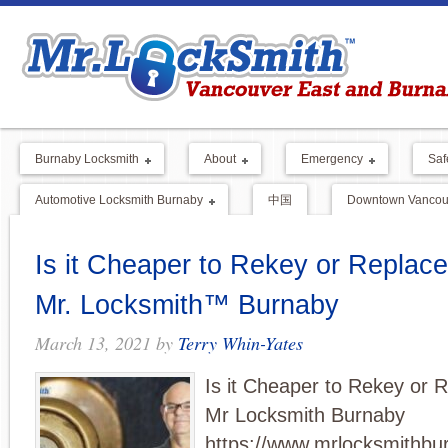
Burnaby Locksmith
About
Emergency
Saf
Automotive Locksmith Burnaby
中国
Downtown Vancouv
Is it Cheaper to Rekey or Replace
Mr. Locksmith™ Burnaby
March 13, 2021
by
Terry Whin-Yates
Is it Cheaper to Rekey or 
Mr Locksmith Burnaby
https://www.mrlocksmithbu