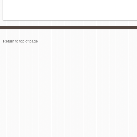
Return to top of page