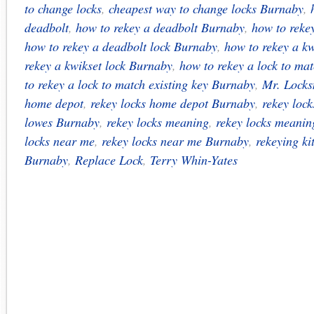
to change locks
,
cheapest way to change locks Burnaby
,
deadbolt
,
how to rekey a deadbolt Burnaby
,
how to reke
how to rekey a deadbolt lock Burnaby
,
how to rekey a kw
rekey a kwikset lock Burnaby
,
how to rekey a lock to mat
to rekey a lock to match existing key Burnaby
,
Mr. Locks
home depot
,
rekey locks home depot Burnaby
,
rekey lock
lowes Burnaby
,
rekey locks meaning
,
rekey locks meani
locks near me
,
rekey locks near me Burnaby
,
rekeying ki
Burnaby
,
Replace Lock
,
Terry Whin-Yates