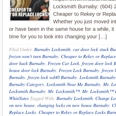
Locksmith Burnaby: (604) 
Cheaper to Rekey or Repl
Whether you just moved i
or have been in the same house for a while, it
time for you to look into changing your […]
Filed Under:
Burnaby Locksmith
,
car door lock stuck B
frozen won't turn Burnaby
,
Cheaper to Rekey or Replace
door hack Burnaby
,
Frozen Car Lock
,
frozen door lock 
house door lock Burnaby
,
Frozen Lock Burnaby
,
frozen 
Burnaby
,
frozen lock wd40 Burnaby
,
Locksmith Burnaby
Burnaby Category
,
Locksmith Near Me Burnaby
,
Mr. Lo
Locksmith Burnaby
,
Mr. Locksmith™
,
Mr. Locksmith™ 
WhinYates
Tagged With:
Burnaby Locksmith
,
Change Lo
on new house
,
changing locks on new house Burnaby
,
Ch
Replace Locks
,
Cheaper to Rekey or Replace Locks Bur