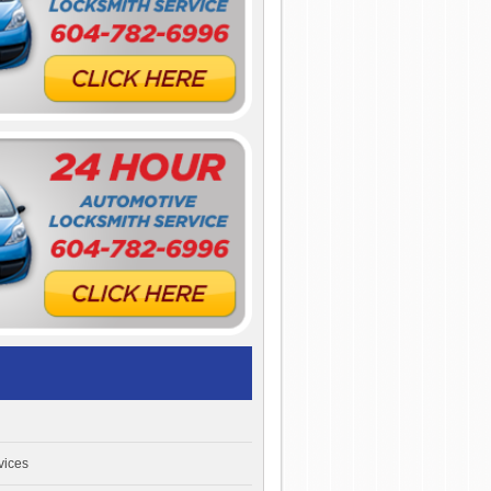
vices