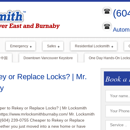
(60
Automo
Emergency
Safes
Residential Locksmith
中国
Downtown Vancouver Keystore
One Day Hands-On Locksm
ey or Replace Locks? | Mr.
Book a 
y
aper to Rekey or Replace Locks? | Mr Locksmith
https://www.mrlocksmithburnaby.com/ Mr. Locksmith
 (604) 239-0755 Cheaper to Rekey or Replace
ether you just moved into a new home or have