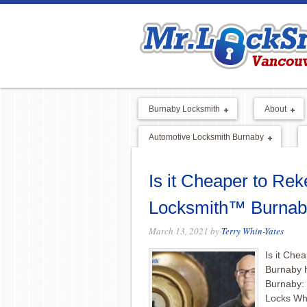
Burnaby Locksmith
About
Automotive Locksmith Burnaby
Is it Cheaper to Rek
Locksmith™ Burnab
March 13, 2021
by
Terry Whin-Yates
Is it Che
Burnaby 
Burnaby:
Locks Wh