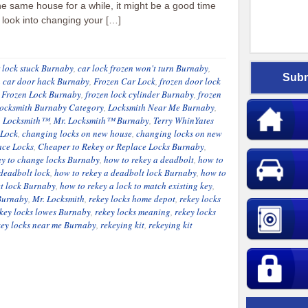
he same house for a while, it might be a good time
o look into changing your […]
 lock stuck Burnaby
,
car lock frozen won't turn Burnaby
,
n car door hack Burnaby
,
Frozen Car Lock
,
frozen door lock
,
Frozen Lock Burnaby
,
frozen lock cylinder Burnaby
,
frozen
ocksmith Burnaby Category
,
Locksmith Near Me Burnaby
,
. Locksmith™
,
Mr. Locksmith™ Burnaby
,
Terry WhinYates
 Lock
,
changing locks on new house
,
changing locks on new
ace Locks
,
Cheaper to Rekey or Replace Locks Burnaby
,
y to change locks Burnaby
,
how to rekey a deadbolt
,
how to
 deadbolt lock
,
how to rekey a deadbolt lock Burnaby
,
how to
et lock Burnaby
,
how to rekey a lock to match existing key
,
 Burnaby
,
Mr. Locksmith
,
rekey locks home depot
,
rekey locks
key locks lowes Burnaby
,
rekey locks meaning
,
rekey locks
key locks near me Burnaby
,
rekeying kit
,
rekeying kit