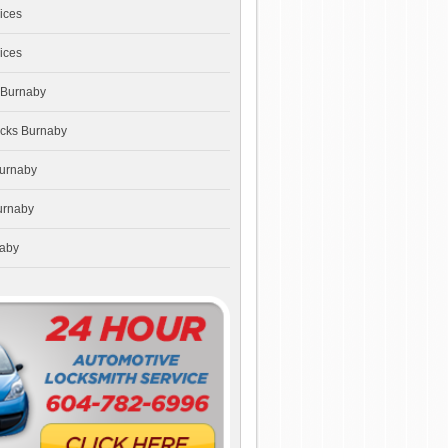
ices
ices
 Burnaby
ocks Burnaby
Burnaby
urnaby
naby