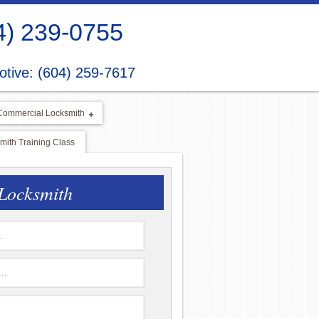
4) 239-0755
tive: (604) 259-7617
Commercial Locksmith
ith Training Class
Locksmith