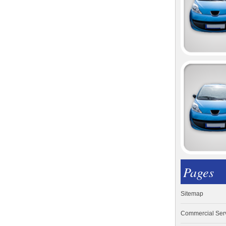
Pages
Sitemap
Commercial Ser