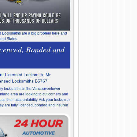
d Locksmiths are a big problem here and
and States.
icenced, Bonded and
t Licensed Locksmith. Mr.
censed Locksmiths B5767
y locksmiths in the Vancouver/lower
nland area are looking to cut corners and
uce their accountability. Ask your locksmith
they are fully licenced, bonded and insured