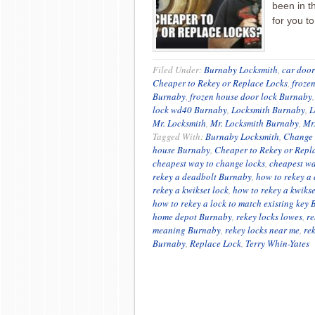
been in t
for you t
Filed Under:
Burnaby Locksmith
,
car door
Cheaper to Rekey or Replace Locks
,
froze
Burnaby
,
frozen house door lock Burnaby
lock wd40 Burnaby
,
Locksmith Burnaby
,
L
Mr. Locksmith
,
Mr. Locksmith Burnaby
,
Mr
Tagged With:
Burnaby Locksmith
,
Change
house Burnaby
,
Cheaper to Rekey or Repl
cheapest way to change locks
,
cheapest wa
rekey a deadbolt Burnaby
,
how to rekey a
rekey a kwikset lock
,
how to rekey a kwiks
how to rekey a lock to match existing key
home depot Burnaby
,
rekey locks lowes
,
re
meaning Burnaby
,
rekey locks near me
,
re
Burnaby
,
Replace Lock
,
Terry Whin-Yates