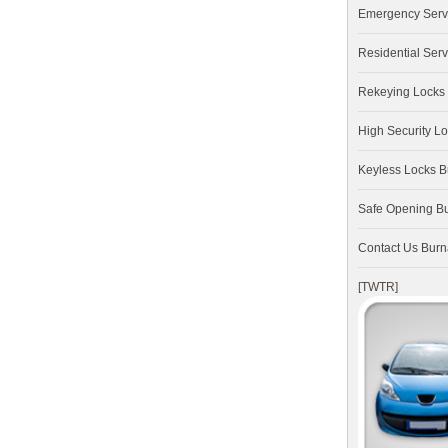
Emergency Serv
Residential Serv
Rekeying Locks
High Security L
Keyless Locks 
Safe Opening B
Contact Us Bur
[TWTR]