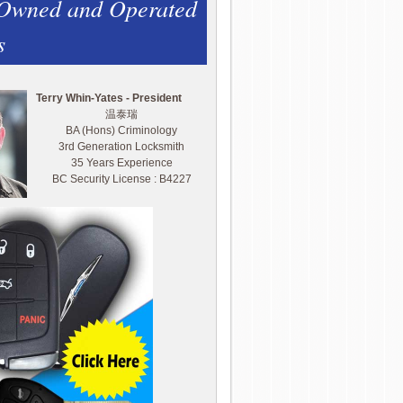
 Owned and Operated
s
Terry Whin-Yates - President
温泰瑞
BA (Hons) Criminology
3rd Generation Locksmith
35 Years Experience
BC Security License : B4227