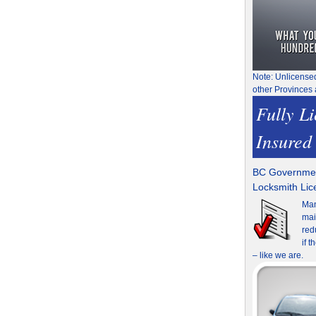
Note: Unlicense
other Provinces 
Fully L
Insured
BC Governmen
Locksmith Li
Man
mai
red
if 
– like we are.