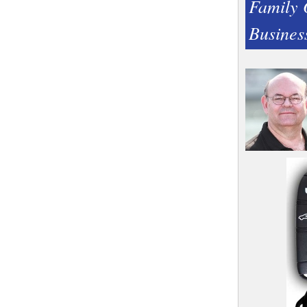
Family
Busines