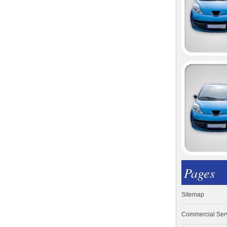
Pages
Sitemap
Commercial Ser