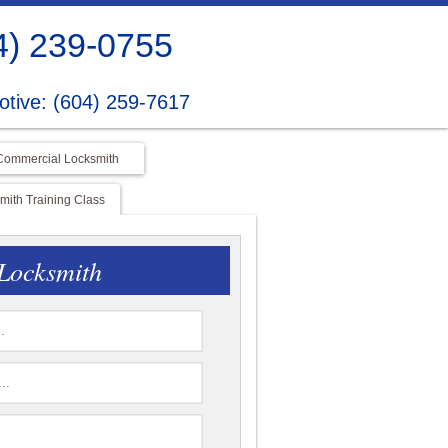
4) 239-0755
tive: (604) 259-7617
Commercial Locksmith
ith Training Class
Locksmith