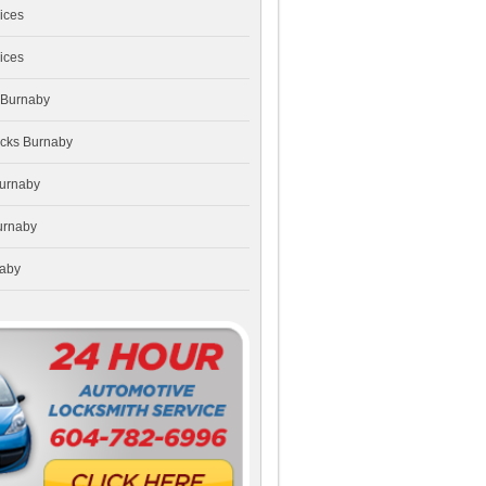
ices
ices
 Burnaby
ocks Burnaby
Burnaby
urnaby
naby