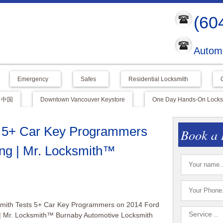
(60
Automo
Emergency
Safes
Residential Locksmith
中国
Downtown Vancouver Keystore
One Day Hands-On Locksm
s 5+ Car Key Programmers
Book a 
ng | Mr. Locksmith™
smith Tests 5+ Car Key Programmers on 2014 Ford
| Mr. Locksmith™ Burnaby Automotive Locksmith