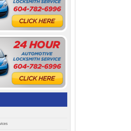
vices