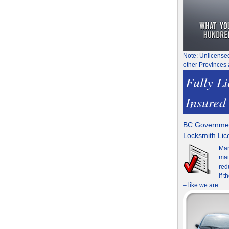
Note: Unlicense
other Provinces 
Fully L
Insured
BC Governmen
Locksmith Li
Man
mai
red
if 
– like we are.