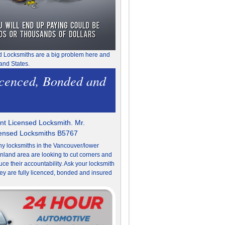
d Locksmiths are a big problem here and
and States.
icenced, Bonded and
t Licensed Locksmith. Mr.
censed Locksmiths B5767
y locksmiths in the Vancouver/lower
nland area are looking to cut corners and
uce their accountability. Ask your locksmith
they are fully licenced, bonded and insured