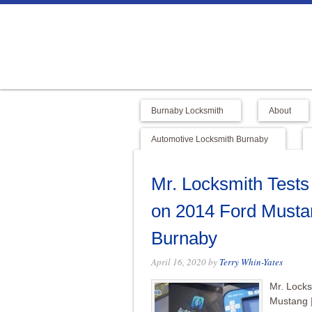
Burnaby Locksmith
About
Automotive Locksmith Burnaby
Mr. Locksmith Test
on 2014 Ford Musta
Burnaby
April 16, 2020
by
Terry Whin-Yates
Mr. Lock
Mustang 