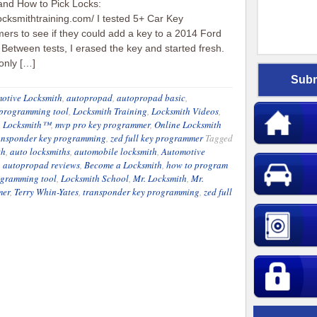
and How to Pick Locks:
locksmithtraining.com/ I tested 5+ Car Key
rs to see if they could add a key to a 2014 Ford
Between tests, I erased the key and started fresh.
 only […]
otive Locksmith
,
autopropad
,
autopropad basic
,
 programming tool
,
Locksmith Training
,
Locksmith Videos
,
. Locksmith™
,
mvp pro key programmer
,
Online Locksmith
ansponder key programming
,
zed full key programmer
Tagged
th
,
auto locksmiths
,
automobile locksmith
,
Automotive
,
autopropad reviews
,
Become a Locksmith
,
how to program
ogramming tool
,
Locksmith School
,
Mr. Locksmith
,
Mr.
mer
,
Terry Whin-Yates
,
transponder key programming
,
zed full