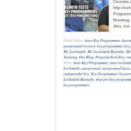
Courses 
http://mr
Programme
Mustang. 
Also, not
Filed Under:
Auto Key Programmer
,
Autom
autopropad reviews
,
key programmer
,
key
Mr. Locksmith
,
Mr. Locksmith Burnaby
,
Mr
Training
,
Our Blog
,
Program Ford Key
,
tr
With:
Auto Key Programmer
,
auto locksmi
Locksmith
,
autopropad
,
autopropad basic
transponder key
,
Key Programmer
,
key pr
Locksmith Burnaby
,
mvp pro key program
key programmer