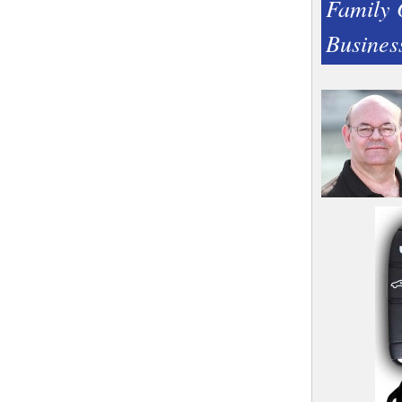
Family
Busines