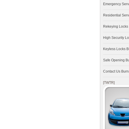
Emergency Serv
Residential Serv
Rekeying Locks
High Security L
Keyless Locks 
Safe Opening B
Contact Us Bur
[TWTR]