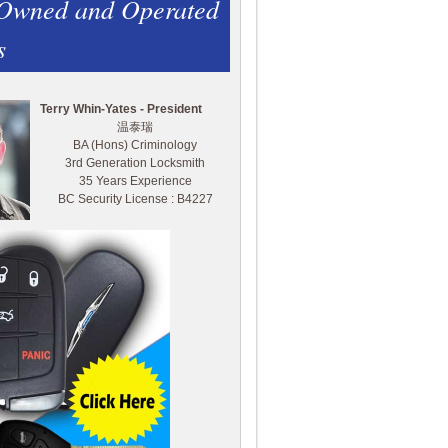
 Owned and Operated
s
Terry Whin-Yates - President
温泰瑞
BA (Hons) Criminology
3rd Generation Locksmith
35 Years Experience
BC Security License : B4227