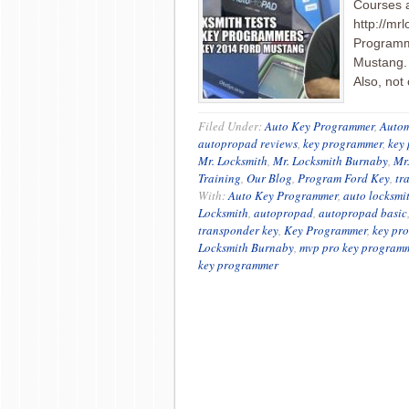
Courses 
http://mr
Programme
Mustang. 
Also, not
Filed Under:
Auto Key Programmer
,
Autom
autopropad reviews
,
key programmer
,
key
Mr. Locksmith
,
Mr. Locksmith Burnaby
,
Mr
Training
,
Our Blog
,
Program Ford Key
,
tr
With:
Auto Key Programmer
,
auto locksmi
Locksmith
,
autopropad
,
autopropad basic
transponder key
,
Key Programmer
,
key pr
Locksmith Burnaby
,
mvp pro key program
key programmer