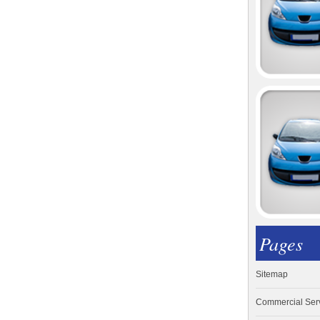
Pages
Sitemap
Commercial Ser