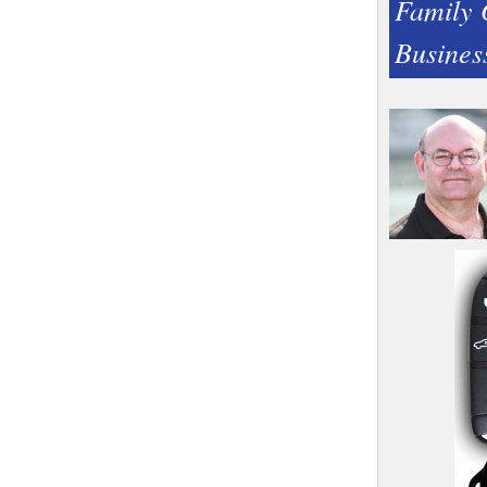
Family
Busines