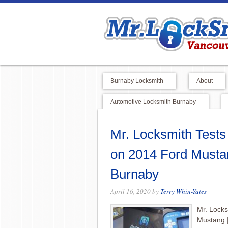
Burnaby Locksmith
About
Automotive Locksmith Burnaby
Mr. Locksmith Test
on 2014 Ford Musta
Burnaby
April 16, 2020
by
Terry Whin-Yates
Mr. Lock
Mustang 