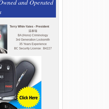
 Owned and Operated
s
Terry Whin-Yates - President
温泰瑞
BA (Hons) Criminology
3rd Generation Locksmith
35 Years Experience
BC Security License : B4227