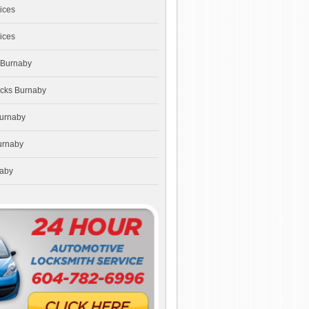
ices
ices
 Burnaby
ocks Burnaby
Burnaby
urnaby
naby