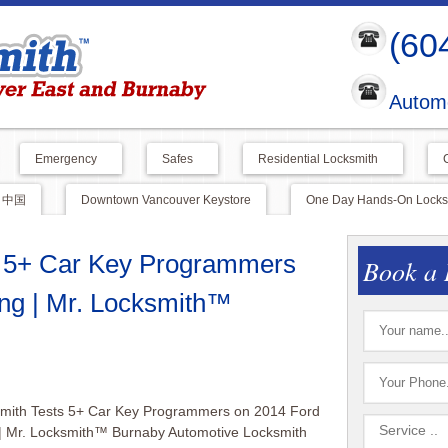
(60
Automo
Emergency
Safes
Residential Locksmith
中国
Downtown Vancouver Keystore
One Day Hands-On Locksm
s 5+ Car Key Programmers
Book a 
ng | Mr. Locksmith™
smith Tests 5+ Car Key Programmers on 2014 Ford
| Mr. Locksmith™ Burnaby Automotive Locksmith