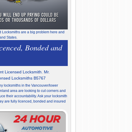
d Locksmiths are a big problem here and
and States.
icenced, Bonded and
t Licensed Locksmith. Mr.
censed Locksmiths B5767
y locksmiths in the Vancouver/lower
nland area are looking to cut corners and
uce their accountability. Ask your locksmith
they are fully licenced, bonded and insured