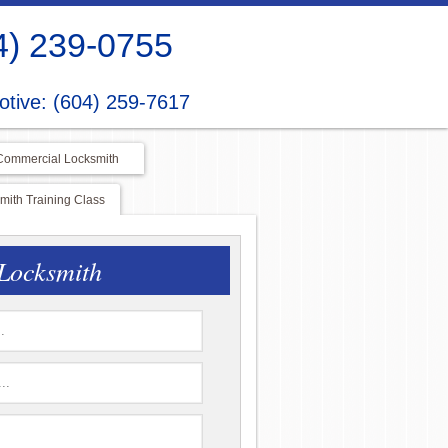
4) 239-0755
tive: (604) 259-7617
Commercial Locksmith
ith Training Class
Locksmith