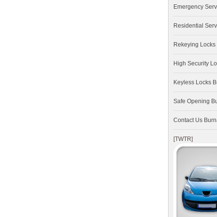
Emergency Serv
Residential Serv
Rekeying Locks
High Security L
Keyless Locks 
Safe Opening B
Contact Us Bur
[TWTR]