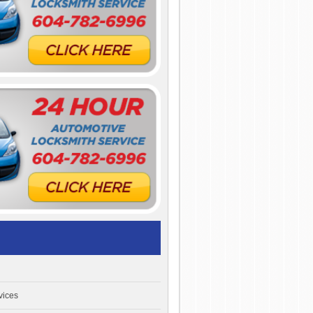
vices