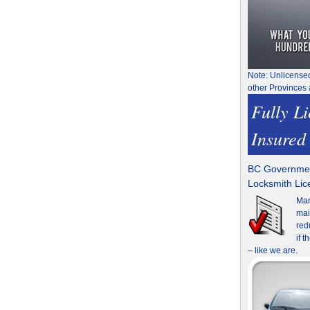
Note: Unlicense
other Provinces 
Fully L
Insured
BC Governmen
Locksmith Li
Man
mai
red
if 
– like we are.