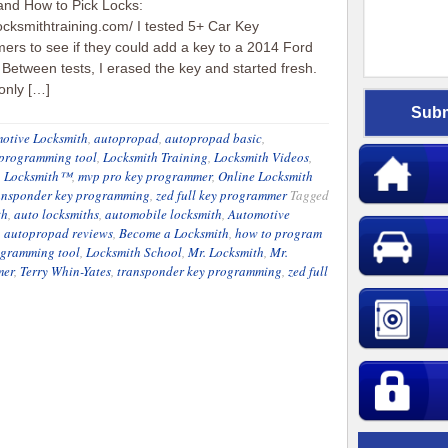
and How to Pick Locks:
locksmithtraining.com/ I tested 5+ Car Key
rs to see if they could add a key to a 2014 Ford
Between tests, I erased the key and started fresh.
 only […]
otive Locksmith
,
autopropad
,
autopropad basic
,
 programming tool
,
Locksmith Training
,
Locksmith Videos
,
. Locksmith™
,
mvp pro key programmer
,
Online Locksmith
ansponder key programming
,
zed full key programmer
Tagged
th
,
auto locksmiths
,
automobile locksmith
,
Automotive
,
autopropad reviews
,
Become a Locksmith
,
how to program
ogramming tool
,
Locksmith School
,
Mr. Locksmith
,
Mr.
mer
,
Terry Whin-Yates
,
transponder key programming
,
zed full